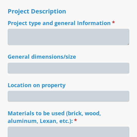
Project Description
Project type and general Information
(required
*
General dimensions/​size
Location on property
Materials to be used (brick, wood,
aluminum, Lexan, etc.):
(required)
*