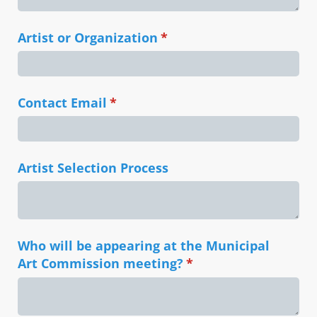
Artist or Organization
(required)
*
Contact Email
(required)
*
Artist Selection Process
Who will be appearing at the Municipal
Art Commission meeting?
(required)
*