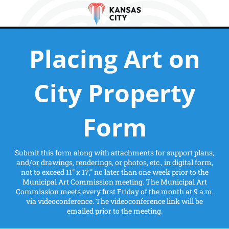
Placing Art on
City Property
Form
Submit this form along with attachments for support plans,
and/or drawings, renderings, or photos, etc., in digital form,
not to exceed 11” x 17,” no later than one week prior to the
Municipal Art Commission meeting. The Municipal Art
Commission meets every first Friday of the month at 9 a.m.
via videoconference. The videoconference link will be
emailed prior to the meeting.