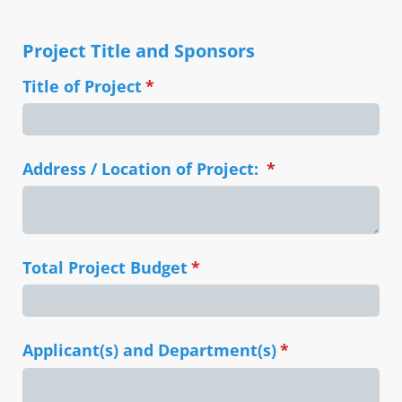
Project Title and Sponsors
Title of Project
(required)
*
Address /​ Location of Project:
(required)
*
Total Project Budget
(required)
*
Applicant(s) and Department(s)
(required)
*