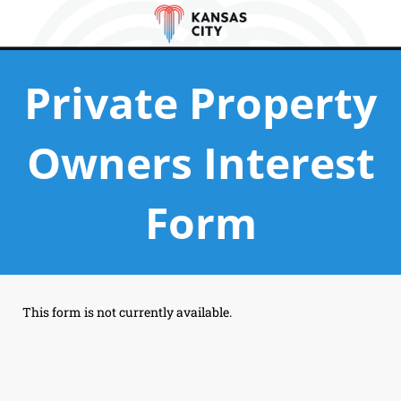
Private Property
Owners Interest
Form
This form is not currently available.