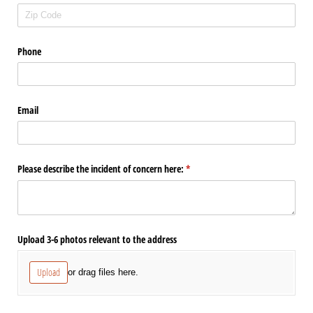
Phone
Email
Please describe the incident of concern here:
(required)
*
Upload 3-6 photos relevant to the address
Upload
or drag files here.