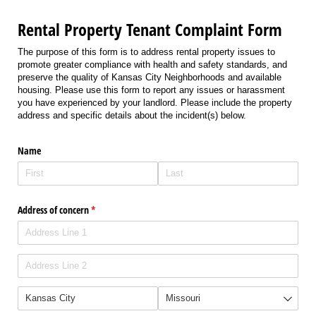
Rental Property Tenant Complaint Form
The purpose of this form is to address rental property issues to
promote greater compliance with health and safety standards, and
preserve the quality of Kansas City Neighborhoods and available
housing. Please use this form to report any issues or harassment
you have experienced by your landlord. Please include the property
address and specific details about the incident(s) below.
Name
Address of concern
(required)
*