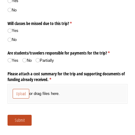
Yes
No
Will classes be missed due to this trip?
(required)
*
Yes
No
Are students/​travelers responsible for payments for the trip?
(required)
*
Yes
No
Partially
Please attach a cost summary for the trip and supporting documents of
funding already received.
(required)
*
Upload
or drag files here.
Submit