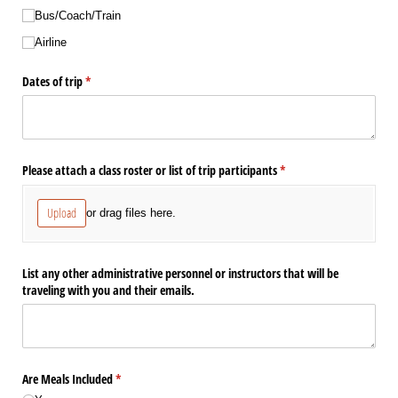
Bus/​Coach/​Train
Airline
Dates of trip
(required)
*
Please attach a class roster or list of trip participants
(required)
*
Upload
or drag files here.
List any other administrative personnel or instructors that will be
traveling with you and their emails.
Are Meals Included
(required)
*