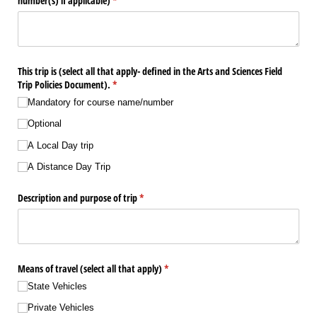
number(s) if applicable)
(required)
*
This trip is (select all that apply- defined in the Arts and Sciences Field
Trip Policies Document).
(required)
*
Mandatory for course name/​number
Optional
A Local Day trip
A Distance Day Trip
Description and purpose of trip
(required)
*
Means of travel (select all that apply)
(required)
*
State Vehicles
Private Vehicles