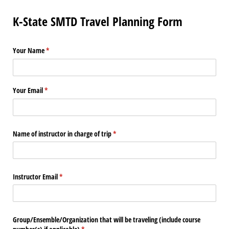
K-State SMTD Travel Planning Form
Your Name
(required)
*
Your Email
(required)
*
Name of instructor in charge of trip
(required)
*
Instructor Email
(required)
*
Group/​Ensemble/​Organization that will be traveling (include course