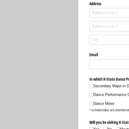
Address
Email
In which K-State Dance P
Secondary Major in 
Dance Performance Ce
Dance Minor
* scholarships are prioriti
Will you be visiting K-St