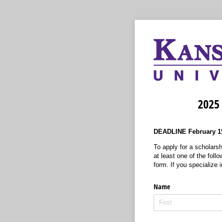
2025 
DEADLINE February 15
To apply for a scholarsh
at least one of the foll
form. If you specialize i
Name