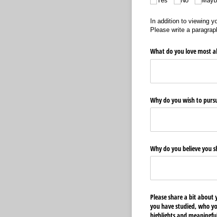
Yes
No
Mayb
In addition to viewing y
Please write a paragraph
What do you love most a
Why do you wish to pursu
Why do you believe you s
Please share a bit about 
you have studied, who yo
highlights and meaningfu