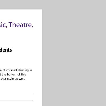
udents
e of yourself dancing in
t the bottom of this
 that style as well.