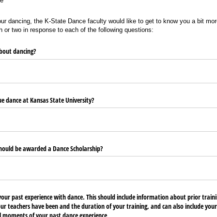
e
our dancing, the K-State Dance faculty would like to get to know you a bit mor
 or two in response to each of the following questions:
bout dancing?
e dance at Kansas State University?
hould be awarded a Dance Scholarship?
your past experience with dance. This should include information about prior traini
ur teachers have been and the duration of your training, and can also include you
l moments of your past dance experience