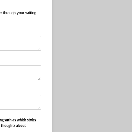
e through your writing.
ng such as which styles
r thoughts about