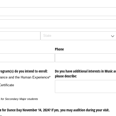
Phone
rogram(s) do you intend to enroll:
Do you have additional interests in Music an
please describe:
Dance and the Human Experience*
rtificate
zed for Secondary Major students
ate for Dance Day November 14, 2024? If yes, you may audition during your visit.