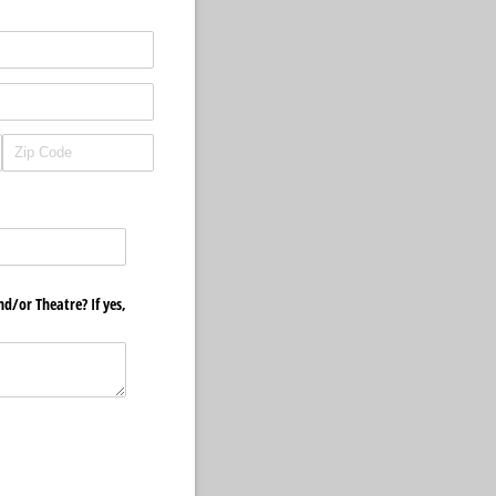
d/​or Theatre? If yes,