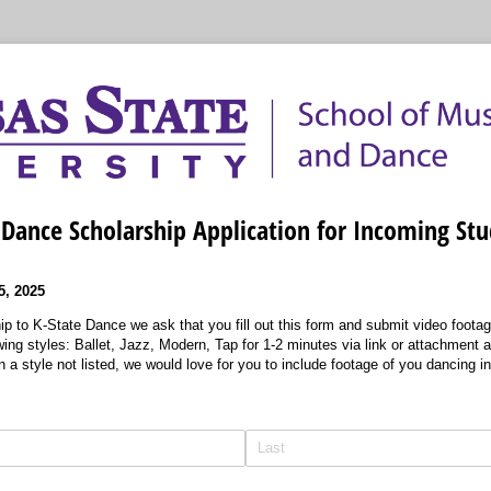
Dance Scholarship Application for Incoming St
, 2025
ip to K-State Dance we ask that you fill out this form and submit video footag
owing styles: Ballet, Jazz, Modern, Tap for 1-2 minutes via link or attachment a
n a style not listed, we would love for you to include footage of you dancing in