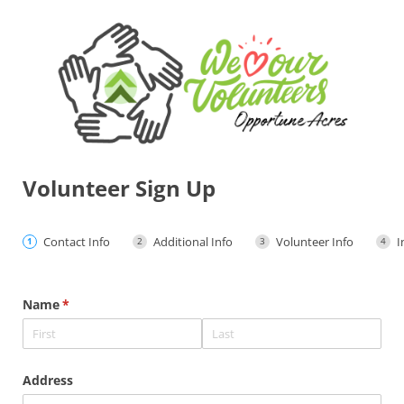
Volunteer Sign Up
Contact Info
Additional Info
Volunteer Info
I
Name
(required)
*
Address