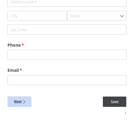
Phone
(required)
*
Email
(required)
*
Next
Save