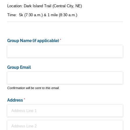
Location: Dark Island Trail (Central City, NE)
Time: 5k (7:30 a.m.) & 1 mile (8:30 a.m.)
Group Name (if applicable)
(required)
*
Group Email
Confirmation will be sent to this email.
Address
(required)
*