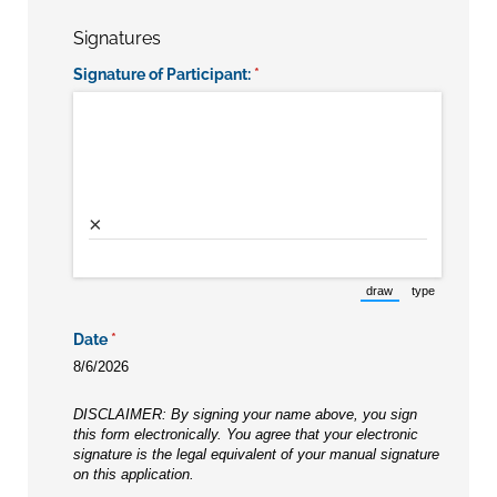
Signatures
Signature of Participant:
(required)
*
×
draw
type
(Switch to drawing m
(Switch to t
Date
(required)
*
8/6/2026
DISCLAIMER: By signing your name above, you sign
this form electronically. You agree that your electronic
signature is the legal equivalent of your manual signature
on this application.