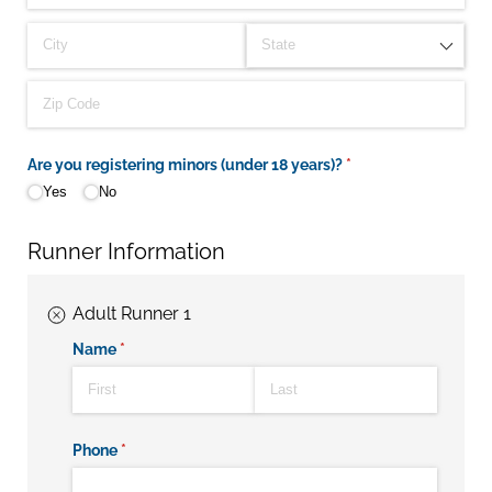
Are you registering minors (under 18 years)?
(required)
*
Yes
No
Runner Information
Adult Runner 1
Name
(required)
*
Phone
(required)
*