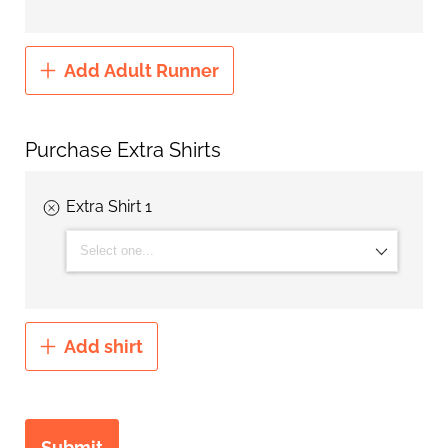
Add Adult Runner
Purchase Extra Shirts
Extra Shirt 1
T-shirt Size:
Add shirt
Submit