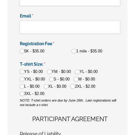
Email
(required)
*
Registration Fee
(required)
*
5K
$35.00
1 mile
$35.00
T-shirt Size:
(required)
*
YS
$0.00
YM
$0.00
YL
$0.00
YXL
$0.00
S
$0.00
M
$0.00
L
$0.00
XL
$0.00
2XL
$2.00
3XL
$2.00
NOTE: T-shirt orders are due by June 26th. Late registrations will
not include a t-shirt.
PARTICIPANT AGREEMENT
Release of Liability