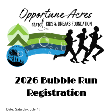
2026 Bubble Run
Registration
Date: Saturday, July 4th