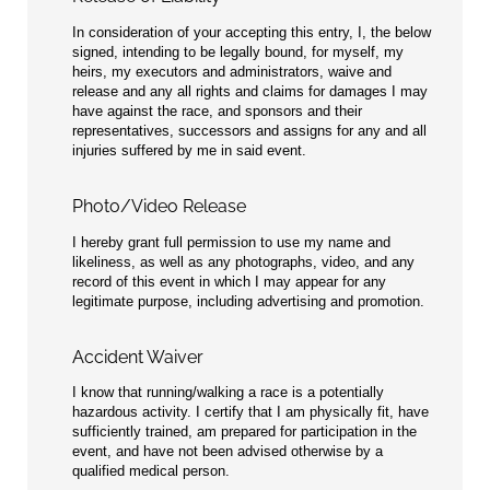
In consideration of your accepting this entry, I, the below
signed, intending to be legally bound, for myself, my
heirs, my executors and administrators, waive and
release and any all rights and claims for damages I may
have against the race, and sponsors and their
representatives, successors and assigns for any and all
injuries suffered by me in said event.
Photo/Video Release
I hereby grant full permission to use my name and
likeliness, as well as any photographs, video, and any
record of this event in which I may appear for any
legitimate purpose, including advertising and promotion.
Accident Waiver
I know that running/walking a race is a potentially
hazardous activity. I certify that I am physically fit, have
sufficiently trained, am prepared for participation in the
event, and have not been advised otherwise by a
qualified medical person.