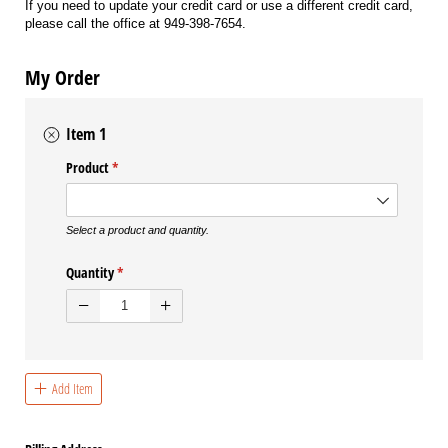
If you need to update your credit card or use a different credit card,
please call the office at 949-398-7654.
My Order
Item 1
Product
(required)
*
Select a product and quantity.
Quantity
(required)
*
Add Item