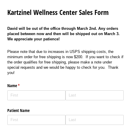
Kartzinel Wellness Center Sales Form
David will be out of the office through March 2nd. Any orders
placed between now and then will be shipped out on March 3.
We appreciate your patience!
Please note that due to increases in USPS shipping costs, the
minimum order for free shipping is now $200. If you want to check if
the order qualifies for free shipping, please make a note under
special requests and we would be happy to check for you. Thank
you!
Name
(required)
*
Patient Name