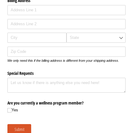
Billing Address
We only need this if the billing address is different from your shipping address.
Special Requests
Are you currently a wellness program member?
Yes
Submit