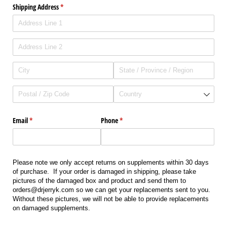
Shipping Address
(required)
*
Email
(required)
*
Phone
(required)
*
Please note we only accept returns on supplements within 30 days
of purchase. If your order is damaged in shipping, please take
pictures of the damaged box and product and send them to
orders@drjerryk.com so we can get your replacements sent to you.
Without these pictures, we will not be able to provide replacements
on damaged supplements.