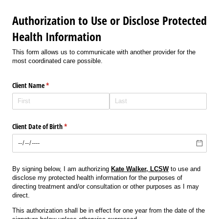
Authorization to Use or Disclose Protected
Health Information
This form allows us to communicate with another provider for the
most coordinated care possible.
Client Name
(required)
*
Client Date of Birth
(required)
*
By signing below, I am authorizing
Kate Walker,
LCSW
to use and
disclose my protected health information for the purposes of
directing treatment and/or consultation or other purposes as I may
direct.
This authorization shall be in effect for one year from the date of the