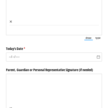
×
draw
type
(Switch to draw
(Switch 
Today's Date
(required)
*
Parent, Guardian or Personal Representative Signature (if needed)