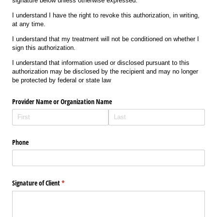
signature below unless otherwise expressed.
I understand I have the right to revoke this authorization, in writing,
at any time.
I understand that my treatment will not be conditioned on whether I
sign this authorization.
I understand that information used or disclosed pursuant to this
authorization may be disclosed by the recipient and may no longer
be protected by federal or state law
Provider Name or Organization Name
Phone
Signature of Client
(required)
*