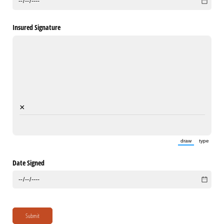
Insured Signature
×
draw
type
(Switch to draw
(Switch 
Date Signed
Submit