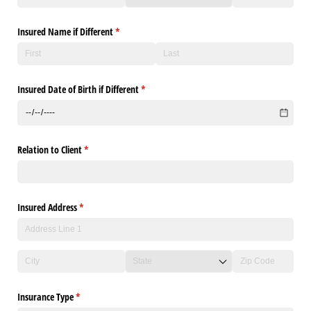
Insured Name if Different
(required)
*
Insured Date of Birth if Different
(required)
*
Relation to Client
(required)
*
Insured Address
(required)
*
Insurance Type
(required)
*