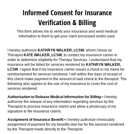
Informed Consent for Insurance
Verification & Billing
This form allows me to verify your insurance and send medical
information to them to get your claim processed and/or paid.
I hereby authorize
KATHRYN WALKER, LCSW
, whom I know as
Therapist
KATE WALKER, LCSW
, to contact my insurance carrier in
order to determine eligibility for Therapy Services. I understand that my
insurance will be billed for services rendered by
KATHRYN WALKER,
LCSW
. I agree that if my insurance carrier issues a check in my name for
reimbursement for services rendered, I will within five days of receipt of
this check make payment in the amount of said check to the therapist. The
following also applies to the use of my insurance to cover the cost of
services rendered:
Authorization to Release Medical Information for Billing
• I hereby
authorize the release of any information regarding services by the
Therapist to process insurance claims and allow a photocopy of my
signature to file insurance claims.
Assignment of Insurance Benefit
• I hereby authorize irrevocably
assignment of payment for my benefits due me for the services rendered
by the Therapist made directly to the Therapist.