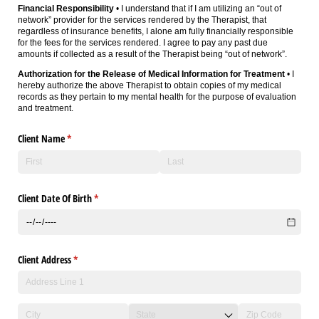
Financial Responsibility
• I understand that if I am utilizing an “out of
network” provider for the services rendered by the Therapist, that
regardless of insurance benefits, I alone am fully financially responsible
for the fees for the services rendered. I agree to pay any past due
amounts if collected as a result of the Therapist being “out of network”.
Authorization for the Release of Medical Information for Treatment
• I
hereby authorize the above Therapist to obtain copies of my medical
records as they pertain to my mental health for the purpose of evaluation
and treatment.
Client Name
(required)
*
Client Date Of Birth
(required)
*
Client Address
(required)
*