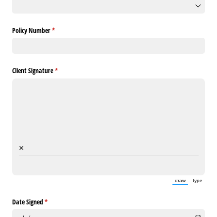
Policy Number
(required)
*
Client Signature
(required)
*
×
draw
type
(Switch to draw
(Switch 
Date Signed
(required)
*