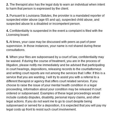
2.
The therapist also has the legal duty to warn an individual when intent
to harm that person is expressed by the client.
3.
Pursuant to Louisiana Statutes, the provider is a mandated reporter of
suspected elder abuse (age 65 and up), suspected child abuse, and
suspected abuse to a disabled or incompetent person.
4.
Confidentiality is suspended in the event a complaint is filed with the
Licensing board.
5.
At times, your case may be discussed with peers as part of peer
supervision. In those instances, your name is not shared during these
consultations.
6
. When your files are subpoenaed by a court of law, confidentiality may
be waived. If during the course of treatment, you are in the process of
litigation, please notify me immediately and be advised that participating
in court hearings, depositions, releasing records to the court/attorneys
and writing court reports are not among the services that I offer. If this is a
service that you are wanting, I will try to assist you with a referral to a
different therapist or agency that offers court related services. If you
choose to raise the issue of your mental health condition in a legal
proceeding, information about your condition may be released if court
ordered or subpoenaed. Examples of these legal proceedings would
include custody disputes, disability, personal injury claims, and other
legal actions. If you do not want me to go to court despite being
subpoenaed or served for a deposition, it is expected that you will pay my
legal costs up front to resist such court involvement.