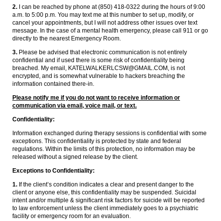
2.
I can be reached by phone at (850) 418-0322 during the hours of 9:00
a.m. to 5:00 p.m. You may text me at this number to set up, modify, or
cancel your appointments, but I will not address other issues over text
message. In the case of a mental health emergency, please call 911 or go
directly to the nearest Emergency Room.
3.
Please be advised that electronic communication is not entirely
confidential and if used there is some risk of confidentiality being
breached. My email, KATELWALKERLCSW@GMAIL.COM, is not
encrypted, and is somewhat vulnerable to hackers breaching the
information contained there-in.
Please notify me if you do not want to receive information or
communication via email, voice mail, or text.
Confidentiality:
Information exchanged during therapy sessions is confidential with some
exceptions. This confidentiality is protected by state and federal
regulations. Within the limits of this protection, no information may be
released without a signed release by the client.
Exceptions to Confidentiality:
1.
If the client’s condition indicates a clear and present danger to the
client or anyone else, this confidentiality may be suspended. Suicidal
intent and/or multiple & significant risk factors for suicide will be reported
to law enforcement unless the client immediately goes to a psychiatric
facility or emergency room for an evaluation.