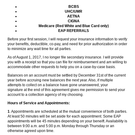
BCBS
UHC/UMR
AETNA
CIGNA
Medicare (Red White and Blue Card only)
EAP REFERRALS
Before your first session, I will request your insurance information to verify
your benefits, deductible, co-pay, and need for prior authorization in order
to minimize any wait time for all parties.
As of August 1, 2017, I no longer file secondary insurance. I will provide
you with a receipt so that you can file for reimbursement and am willing to
accommodate other requests to help you on a case-by-case basis.
Balances on an account must be settled by December 31st of the current
year before accruing new balances the next year. Also, if multiple
attempts to collect on a balance have gone unanswered, your
signature at the end of this agreement gives me permission to send your
account to a collection agency of my choosing.
Hours of Service and Appointments:
1
. Appointments are scheduled at the mutual convenience of both parties.
At least 50 minutes will be set aside for each appointment. Some EAP
appointments will be 45 minutes depending on your beneift. Availability is
between 9:00 a.m. and 5:00 p.m. Monday through Thursday or an
otherwise agreed upon time.