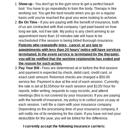
Show up -
You don't go to the gym once to get a perfect beach
bod. You have to go repeatedly to train the body. Therapy is like
working out. You get the best results when you go on a regular
basis until you've reached the goal you were looking to acheive.
Be On Time -
If you are paying with the benefit of insurance, both
of us are contracted with that company. I get paid based on how
long we talk, not if we talk. My policy is any client arriving to an
appointment more than 10 minutes late will have to be
rescheduled if the session is being billed thorough insurance.
Patients who repeatedly miss, cancel, or are late to
appointments with less than 24 hours’ notice will have services
terminated. In the event service is terminated by the therapist,
you will be notified that the working relationship has ended and
the reason for such action.
Pay Your Bill -
Fees are determined at or before the first session
and payment is expected by check, debit card, credit card, or
exact cash amount. Returned checks are charged a $50.00
service fee. Payment is due at the end of each session. Currently,
the rate is set at $135/hour for each session and $135/ hour for
reports, letter writing, requests to copy records, and attend
meetings (this is not covered by your insurance). If you are paying
with the benefit of insurance, my policy is to collect your co-pay at
each session. I will file a claim with your insurance company.
Depending on the processing time of your insurance company, it
will notify me of its rendering for the claim. If you have not met your
deductible for the year, you will be billed for the difference.
I currently accept the following insurance carriers: