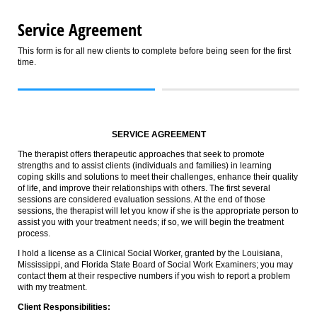
Service Agreement
This form is for all new clients to complete before being seen for the first
time.
SERVICE AGREEMENT
The therapist offers therapeutic approaches that seek to promote
strengths and to assist clients (individuals and families) in learning
coping skills and solutions to meet their challenges, enhance their quality
of life, and improve their relationships with others. The first several
sessions are considered evaluation sessions. At the end of those
sessions, the therapist will let you know if she is the appropriate person to
assist you with your treatment needs; if so, we will begin the treatment
process.
I hold a license as a Clinical Social Worker, granted by the Louisiana,
Mississippi, and Florida State Board of Social Work Examiners; you may
contact them at their respective numbers if you wish to report a problem
with my treatment.
Client Responsibilities: