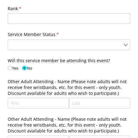
Rank
(required)
*
Service Member Status
(required)
*
Will this service member be attending this event?
Yes
No
Other Adult Attending - Name (Please note adults will not
receive free wristbands, etc. for this event - only youth.
Discount available for adults who wish to participate.)
Other Adult Attending - Name (Please note adults will not
receive free wristbands, etc. for this event - only youth.
Discount available for adults who wish to participate.)