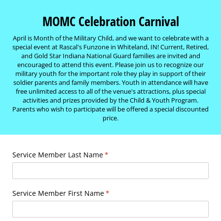
MOMC Celebration Carnival
April is Month of the Military Child, and we want to celebrate with a
special event at Rascal's Funzone in Whiteland, IN! Current, Retired,
and Gold Star Indiana National Guard families are invited and
encouraged to attend this event. Please join us to recognize our
military youth for the important role they play in support of their
soldier parents and family members. Youth in attendance will have
free unlimited access to all of the venue's attractions, plus special
activities and prizes provided by the Child & Youth Program.
Parents who wish to participate will be offered a special discounted
price.
Service Member Last Name
(required)
*
Service Member First Name
(required)
*