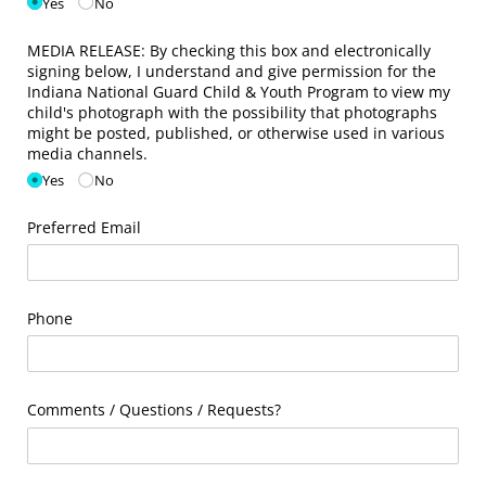
Yes
No
MEDIA RELEASE: By checking this box and electronically
signing below, I understand and give permission for the
Indiana National Guard Child & Youth Program to view my
child's photograph with the possibility that photographs
might be posted, published, or otherwise used in various
media channels.
Yes
No
Preferred Email
Phone
Comments /​ Questions /​ Requests?