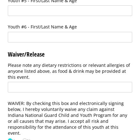
Youth #5 - First/​Last Name & Age
Youth #6 - First/​Last Name & Age
Waiver/Release
Please note any dietary restrictions or relevant allergies of
anyone listed above, as food & drink may be provided at
this event.
WAIVER: By checking this box and electronically signing
below, I hereby voluntarily waive any claim against
Indiana National Guard Child and Youth Program for any
or all causes that may arise. I accept all risk and
responsibility for the attendance of this youth at this
event.