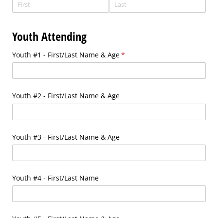
Youth Attending
Youth #1 - First/​Last Name & Age
(required)
*
Youth #2 - First/​Last Name & Age
Youth #3 - First/​Last Name & Age
Youth #4 - First/​Last Name