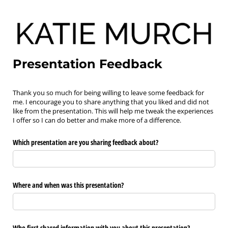
Presentation Feedback
Thank you so much for being willing to leave some feedback for
me. I encourage you to share anything that you liked and did not
like from the presentation. This will help me tweak the experiences
I offer so I can do better and make more of a difference.
Which presentation are you sharing feedback about?
Where and when was this presentation?
Who first shared information with you about this presentation?