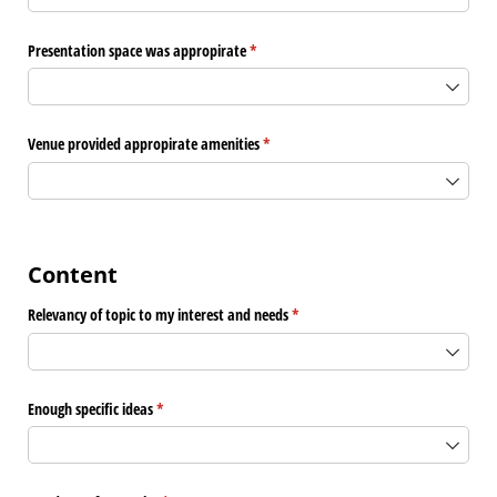
Presentation space was appropirate
(required)
*
Venue provided appropirate amenities
(required)
*
Content
Relevancy of topic to my interest and needs
(required)
*
Enough specific ideas
(required)
*