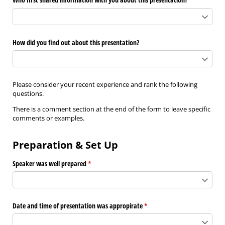
How did you find out about this presentation?
Please consider your recent experience and rank the following
questions.
There is a comment section at the end of the form to leave specific
comments or examples.
Preparation & Set Up
Speaker was well prepared
(required)
*
Date and time of presentation was appropirate
(required)
*