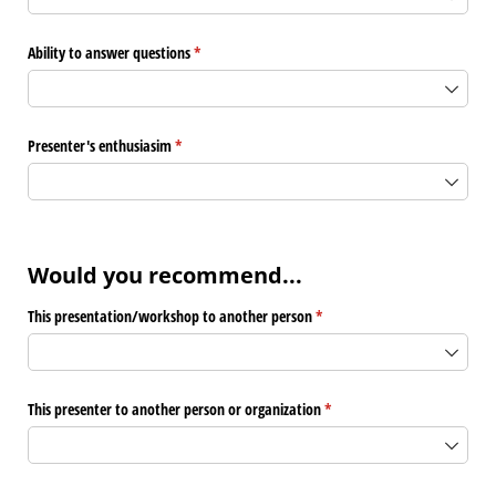
Ability to answer questions
(required)
*
Presenter's enthusiasim
(required)
*
Would you recommend...
This presentation/​workshop to another person
(required)
*
This presenter to another person or organization
(required)
*