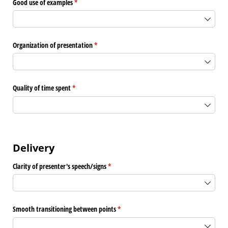
Good use of examples
(required)
*
Organization of presentation
(required)
*
Quality of time spent
(required)
*
Delivery
Clarity of presenter's speech/​signs
(required)
*
Smooth transitioning between points
(required)
*