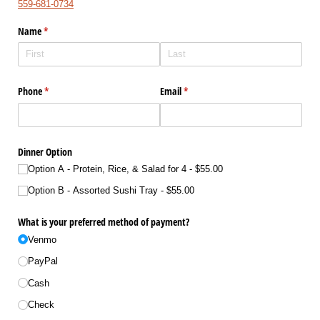
559-681-0734
Name
(required)
*
Phone
(required)
*
Email
(required)
*
Dinner Option
Option A - Protein, Rice, & Salad for 4
$55.00
Option B - Assorted Sushi Tray
$55.00
What is your preferred method of payment?
Venmo
PayPal
Cash
Check