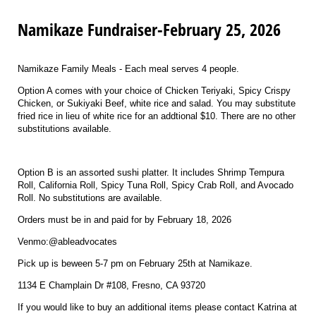
Namikaze Fundraiser-February 25, 2026
Namikaze Family Meals - Each meal serves 4 people.
Option A comes with your choice of Chicken Teriyaki, Spicy Crispy
Chicken, or Sukiyaki Beef, white rice and salad. You may substitute
fried rice in lieu of white rice for an addtional $10. There are no other
substitutions available.
Option B is an assorted sushi platter. It includes Shrimp Tempura
Roll, California Roll, Spicy Tuna Roll, Spicy Crab Roll, and Avocado
Roll. No substitutions are available.
Orders must be in and paid for by February 18, 2026
Venmo:@ableadvocates
Pick up is beween 5-7 pm on February 25th at Namikaze.
1134 E Champlain Dr #108, Fresno, CA 93720
If you would like to buy an additional items please contact Katrina at