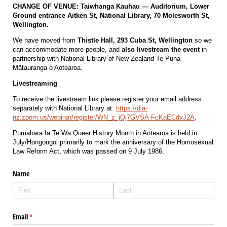
CHANGE OF VENUE: Taiwhanga Kauhau — Auditorium, Lower
Ground entrance Aitken St, National Library, 70 Molesworth St,
Wellington.
We have moved from
Thistle Hall, 293 Cuba St, Wellington
so we
can accommodate more people, and
also livestream the event
in
partnership with
National Library of New Zealand Te Puna
Mātauranga o Aotearoa
.
Livestreaming
To receive the livestream link please register your email address
separately with National Library at:
https://dia-
nz.zoom.us/webinar/register/WN_z_jOj7GVSA-FcKaECdvJ2A
.
Pūmahara Ia Te Wā Queer History Month in Aotearoa is held in
July/Hōngongoi primarily to mark the anniversary of the Homosexual
Law Reform Act, which was passed on 9 July 1986.
Name
Email
(required)
*