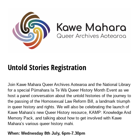
Untold Stories Registration
Join Kawe Mahara Queer Archives Aotearoa and the National Library
for a special Pūmahara Ia Te Wā Queer History Month Event as we
host a panel conversation about the untold histories of the journey to
the passing of the Homosexual Law Reform Bill, a landmark triumph
in queer history and rights. We will also be
celebrating the launch of
Kawe Mahara’s new Queer History resource, KAMP: Knowledge And
Memory Pack, and talking about how to get involved with Kawe
Mahara’s various queer history mahi.
When: Wednesday 8th July, 6pm-7.30pm