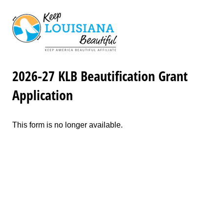
2026-27 KLB Beautification Grant
Application
This form is no longer available.