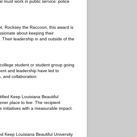
l must work in public service: police
t, Rocksey the Raccoon, this award is
ssionate about keeping their
. Their leadership in and outside of the
college student or student group going
ent and leadership have led to
, and collaboration.
ified Keep Louisiana Beautiful
ner place to live. The recipient
 initiatives with a measurable impact.
ied Keep Louisiana Beautiful University