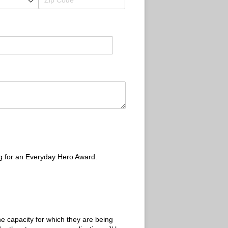
ng for an Everyday Hero Award.
e capacity for which they are being