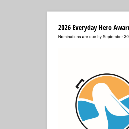
2026 Everyday Hero Awar
Nominations are due by September 30