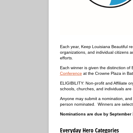
Each year, Keep Louisiana Beautiful re
organizations, and individual citizens
efforts.
Each winner is given the distinction o
Conference
at the Crowne Plaza in Ba
ELIGIBILITY: Non-profit and Affiliate 
schools, churches, and individuals are 
Anyone may submit a nomination, and m
person nominated. Winners are select
Nominations are due by September 3
Everyday Hero Categories