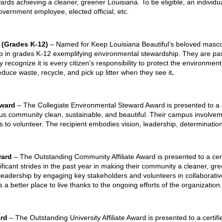
ards achieving a cleaner, greener Louisiana. To be eligible, an individua
, government employee, elected official, etc.
 (Grades K-12)
– Named for Keep Louisiana Beautiful’s beloved masco
up in grades K-12 exemplifying environmental stewardship. They are pa
recognize it is every citizen’s responsibility to protect the environment
uce waste, recycle, and pick up litter when they see it
.
Award
– The Collegiate Environmental Steward Award is presented to a 
 community clean, sustainable, and beautiful. Their campus involvem
to volunteer. The recipient embodies vision, leadership, determination
ward
– The Outstanding Community Affiliate Award is presented to a cert
ficant strides in the past year in making their community a cleaner, gree
leadership by engaging key stakeholders and volunteers in collaborative
 a better place to live thanks to the ongoing efforts of the organization.
ard
– The Outstanding University Affiliate Award is presented to a certif