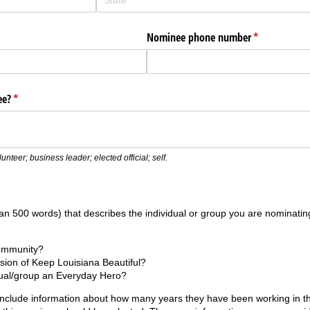
Nominee phone number
(required)
*
ee?
(required)
*
nteer; business leader; elected official; self.
an 500 words) that describes the individual or group you are nominati
community?
sion of Keep Louisiana Beautiful?
dual/group an Everyday Hero?
include information about how many years they have been working in th