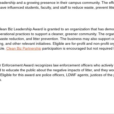
leadership and a growing presence in their campus community. The effort
e influenced students, faculty, and staff to reduce waste, prevent litt
lean Biz Leadership Award is granted to an organization that has demo
perational practices to support a cleaner, greener community. The org
 waste reduction, and litter prevention. The business may also suppor
 and other relevant initiatives. Eligible are for-profit and non-profit o
ole.
Clean Biz Partnership
participation is encouraged but not required 
r Enforcement Award recognizes law enforcement officers who actively wor
 educate the public about the negative impacts of litter, and they wor
y. Eligible for this award are police officers, LDWF agents, justices of th
s.