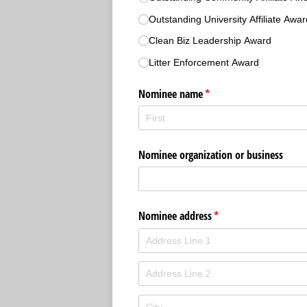
Outstanding University Affiliate Awar
Clean Biz Leadership Award
Litter Enforcement Award
Nominee name
(required)
*
Nominee organization or business
Nominee address
(required)
*