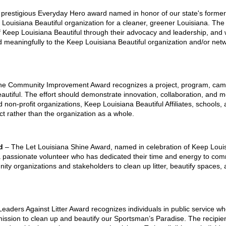
 prestigious Everyday Hero award named in honor of our state's former 
ep Louisiana Beautiful organization for a cleaner, greener Louisiana. The
 Keep Louisiana Beautiful through their advocacy and leadership, and wh
 meaningfully to the Keep Louisiana Beautiful organization and/or netw
he Community Improvement Award recognizes a project, program, campaig
autiful. The effort should demonstrate innovation, collaboration, an
nd non-profit organizations, Keep Louisiana Beautiful Affiliates, schools,
ject rather than the organization as a whole.
rd
– The Let Louisiana Shine Award, named in celebration of Keep Louisia
a passionate volunteer who has dedicated their time and energy to c
ity organizations and stakeholders to clean up litter, beautify spaces, 
eaders Against Litter Award recognizes individuals in public service w
mission to clean up and beautify our Sportsman’s Paradise. The recipie