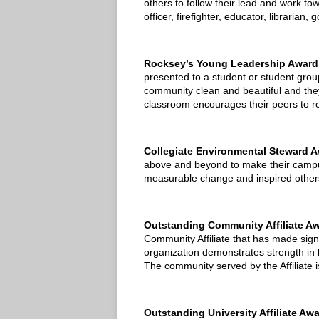
others to follow their lead and work tow
officer, firefighter, educator, librarian
Rocksey’s Young Leadership Award
presented to a student or student gro
community clean and beautiful and they 
classroom encourages their peers to red
Collegiate Environmental Steward 
above and beyond to make their campus
measurable change and inspired others 
Outstanding Community Affiliate A
Community Affiliate that has made signi
organization demonstrates strength in 
The community served by the Affiliate is
Outstanding University Affiliate Aw