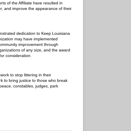
s of the Affiliate have resulted in
er, and improve the appearance of their
nstrated dedication to Keep Louisiana
anization may have implemented
t community improvement through
rganizations of any size, and the award
for consideration.
k to stop littering in their
k to bring justice to those who break
e peace, constables, judges, park