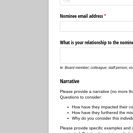
Nominee email address
(required)
*
What is your relationship to the nomin
Ie: Board member; colleague; staff person; volu
Narrative
Please provide a narrative (no more th
Questions to consider:
How have they impacted their 
How have they furthered the mis
Why do you consider this indivi
Please provide specific examples and 