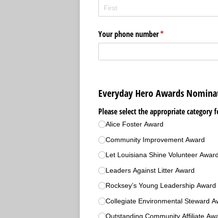
Your phone number
(required)
*
Everyday Hero Awards Nomina
Please select the appropriate category f
Alice Foster Award
Community Improvement Award
Let Louisiana Shine Volunteer Awar
Leaders Against Litter Award
Rocksey’s Young Leadership Award 
Collegiate Environmental Steward A
Outstanding Community Affiliate Aw