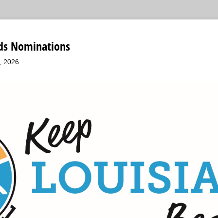
ds Nominations
, 2026.