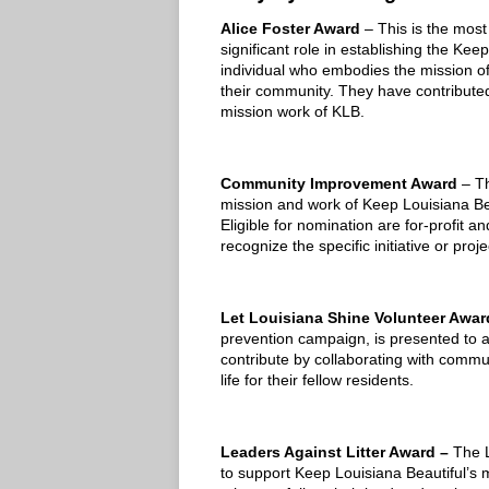
Alice Foster Award
– This is the most
significant role in establishing the Ke
individual who embodies the mission of
their community. They have contributed
mission work of KLB.
Community Improvement Award
– T
mission and work of Keep Louisiana Be
Eligible for nomination are for-profit a
recognize the specific initiative or pro
Let Louisiana Shine Volunteer Awa
prevention campaign, is presented to 
contribute by collaborating with commun
life for their fellow residents.
Leaders Against Litter Award –
The L
to support Keep Louisiana Beautiful’s 