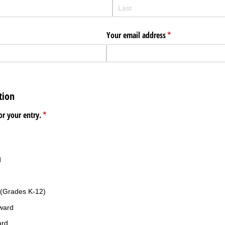
Your email address
(required)
*
tion
or your entry.
(required)
*
d
(Grades K-12)
ward
ard