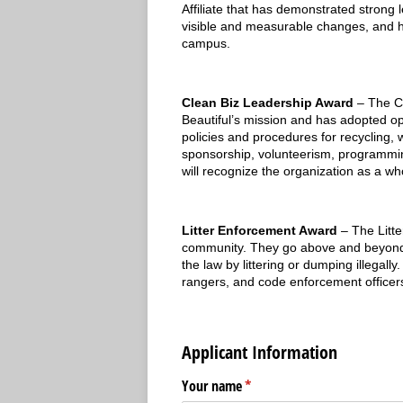
Affiliate that has demonstrated strong 
visible and measurable changes, and hav
campus.
Clean Biz Leadership Award
– The C
Beautiful’s mission and has adopted o
policies and procedures for recycling,
sponsorship, volunteerism, programming,
will recognize the organization as a wh
Litter Enforcement Award
– The Litte
community. They go above and beyond to
the law by littering or dumping illegall
rangers, and code enforcement officer
Applicant Information
Your name
(required)
*