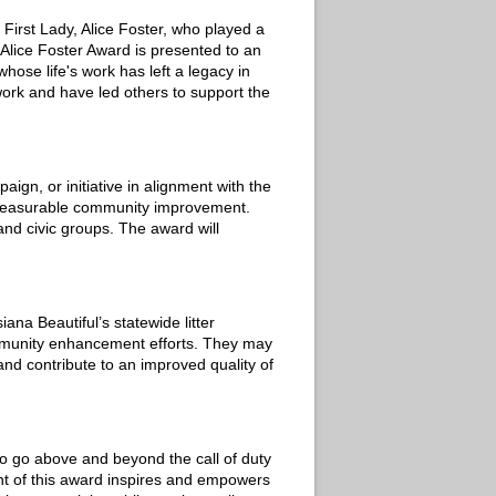
First Lady, Alice Foster, who played a
 Alice Foster Award is presented to an
ose life's work has left a legacy in
ork and have led others to support the
n, or initiative in alignment with the
d measurable community improvement.
 and civic groups. The award will
na Beautiful’s statewide litter
ommunity enhancement efforts. They may
and contribute to an improved quality of
ho go above and beyond the call of duty
nt of this award inspires and empowers