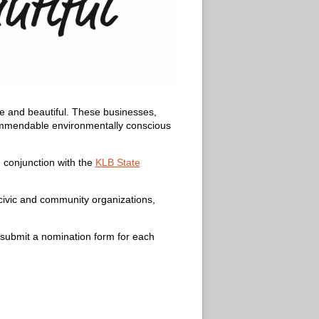
ee and beautiful. These businesses,
commendable environmentally conscious
 conjunction with the
KLB State
 civic and community organizations,
submit a nomination form for each