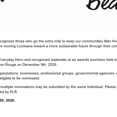
cognizes those who go the extra mile to keep our communities litter-fr
 are moving Louisiana toward a more sustainable future through their 
f Everyday Hero and recognized statewide at an awards luncheon held in
ton Rouge on December 9th, 2026.
organizations, businesses, professional groups, governmental agencies,
eligible to be nominated.
ultiple nominations may be submitted by the same individual. Please 
ed by KLB.
0, 2026.