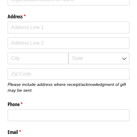
Address
(required)
*
Please include address where receipt/acknowledgment of gift
may be sent.
Phone
(required)
*
Email
(required)
*