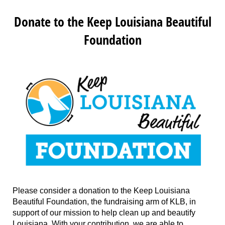
Donate to the Keep Louisiana Beautiful
Foundation
Please consider a donation to the Keep Louisiana
Beautiful Foundation, the fundraising arm of KLB, in
support of our mission to help clean up and beautify
Louisiana. With your contribution, we are able to