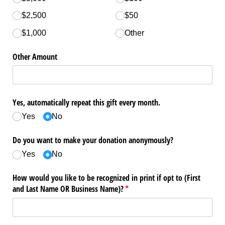
$2,500
$50
$1,000
Other
Other Amount
Yes, automatically repeat this gift every month.
Yes
No
Do you want to make your donation anonymously?
Yes
No
How would you like to be recognized in print if opt to (First
and Last Name OR Business Name)?
(required)
*