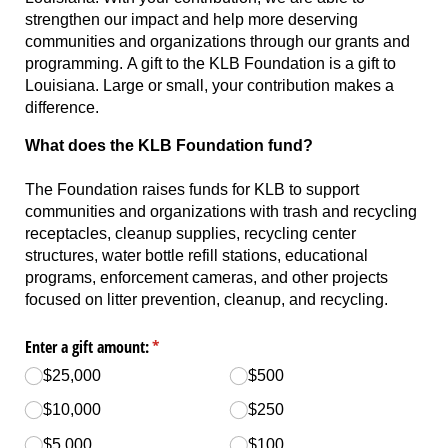
strengthen our impact and help more deserving
communities and organizations through our grants and
programming. A gift to the KLB Foundation is a gift to
Louisiana. Large or small, your contribution makes a
difference.
What does the KLB Foundation fund?
The Foundation raises funds for KLB to support
communities and organizations with trash and recycling
receptacles, cleanup supplies, recycling center
structures, water bottle refill stations, educational
programs, enforcement cameras, and other projects
focused on litter prevention, cleanup, and recycling.
Enter a gift amount:
(required)
*
$25,000
$500
$10,000
$250
$5,000
$100