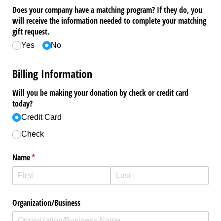
Does your company have a matching program? If they do, you
will receive the information needed to complete your matching
gift request.
Yes
No
Billing Information
Will you be making your donation by check or credit card
today?
Credit Card
Check
Name
(required)
*
Organization/​Business