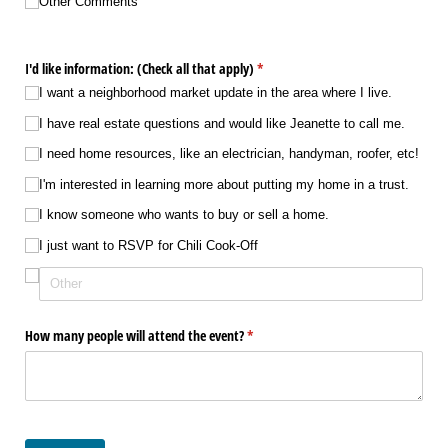
Choice 7
Other Comments
I'd like information: (Check all that apply)
(required)
*
I want a neighborhood market update in the area where I live.
I have real estate questions and would like Jeanette to call me.
I need home resources, like an electrician, handyman, roofer, etc!
I'm interested in learning more about putting my home in a trust.
I know someone who wants to buy or sell a home.
I just want to RSVP for Chili Cook-Off
How many people will attend the event?
(required)
*