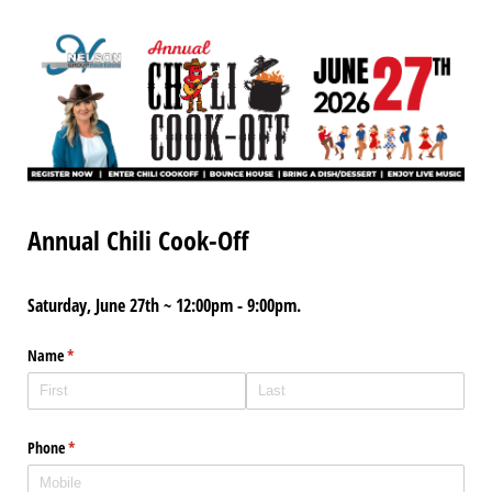
Annual Chili Cook-Off
Saturday, June 27th ~ 12:00pm - 9:00pm.
Name
(required)
*
Phone
(required)
*