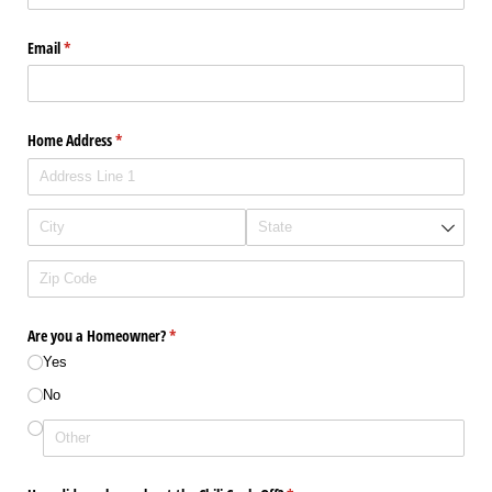
Email
(required)
*
Home Address
(required)
*
Are you a Homeowner?
(required)
*
Yes
No