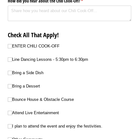
How did you hear about the Chili Cook-Off?
(required)
*
Check All That Apply!
Choice 1
ENTER CHILI COOK-OFF
Choice 1
Line Dancing Lessons - 5:30pm to 6:30pm
Choice 2
Bring a Side Dish
Choice 3
Bring a Dessert
Choice 4
Bounce House & Obstacle Course
Choice 5
Attend Live Entertainment
Choice 6
I plan to attend the event and enjoy the festivities.