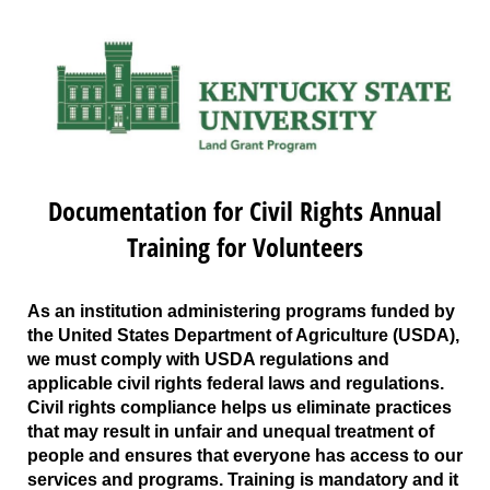
Documentation for Civil Rights Annual
Training for Volunteers
As an institution administering programs funded by
the United States Department of Agriculture (USDA),
we must comply with USDA regulations and
applicable civil rights federal laws and regulations.
Civil rights compliance helps us eliminate practices
that may result in unfair and unequal treatment of
people and ensures that everyone has access to our
services and programs. Training is mandatory and it