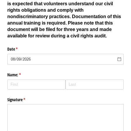
is expected that volunteers understand our civil
rights obligations and comply with
nondiscriminatory practices. Documentation of this
annual training is required. Please note that this
document will be filed for three years and made
available for review during a civil rights audit.
Date
(required)
*
Name:
(required)
*
Signature
(required)
*