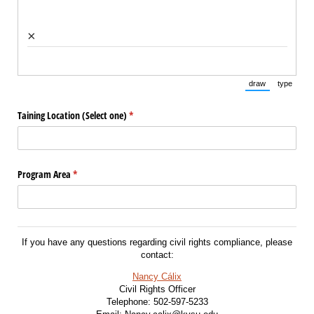
×
draw
type
(Switch to draw
(Switch 
Taining Location (Select one)
(required)
*
Program Area
(required)
*
If you have any questions regarding civil rights compliance, please
contact:
Nancy Cálix
Civil Rights Officer
Telephone: 502-597-5233