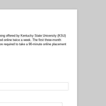
being offered by Kentucky State University (KSU)
ed online twice a week. The first three-month
re required to take a 90-minute online placement