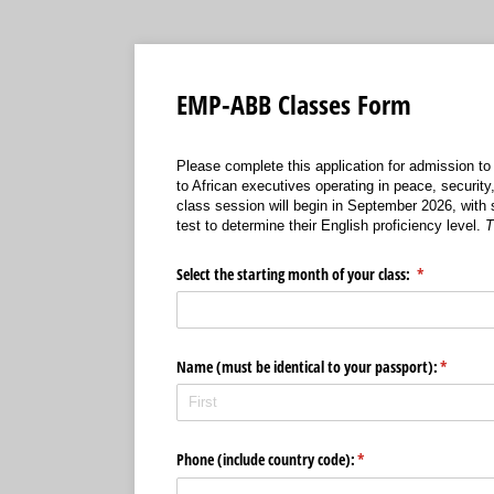
EMP-ABB Classes Form
Please complete this application for admission to
to African executives operating in peace, securit
class session will begin in September 2026, with 
test to determine their English proficiency level.
T
Select the starting month of your class:
(required)
*
Name (must be identical to your passport):
(required
*
Phone (include country code):
(required)
*