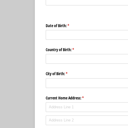
Date of Birth:
(required)
*
Country of Birth:
(required)
*
City of Birth:
(required)
*
Current Home Address:
(required)
*