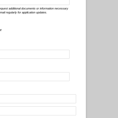
 request additional documents or information necessary
ail regularly for application updates.
er