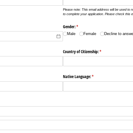
Please note
: This email address will be used to
to complete your application. Please check this em
Gender:
(required)
*
Male
Female
Decline to answ
Country of Citizenship:
(required)
*
Native Language:
(required)
*