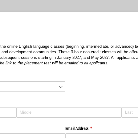
 the online English language classes (beginning, intermediate, or advanced) 
y, and development communities. These 3-hour non-credit classes will be offer
subsequent sessions starting in January 2027, and May 2027. All applicants a
he link to the placement test will be emailed to all applicants.
)
Email Address:
(required)
*