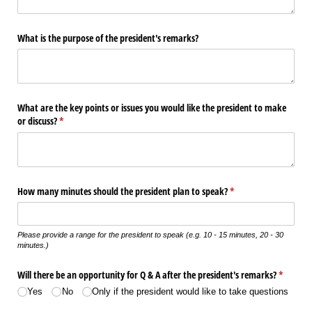
What is the purpose of the president's remarks?
What are the key points or issues you would like the president to make
or discuss?
(required)
*
How many minutes should the president plan to speak?
(required)
*
Please provide a range for the president to speak (e.g. 10 - 15 minutes, 20 - 30
minutes.)
Will there be an opportunity for Q & A after the president's remarks?
(required
*
Yes
No
Only if the president would like to take questions