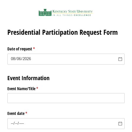
Presidential Participation Request Form
Date of request
(required)
*
Event Information
Event Name/​Title
(required)
*
Event date
(required)
*