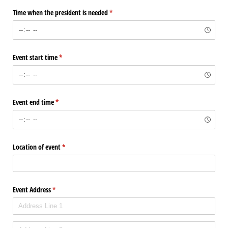
Time when the president is needed
(required)
*
Event start time
(required)
*
Event end time
(required)
*
Location of event
(required)
*
Event Address
(required)
*