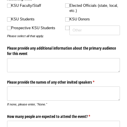
KSU Faculty/​Staff
Elected Officials (state, local,
etc.)
KSU Students
KSU Donors
Prospective KSU Students
Please select all that apply.
Please provide any additional information about the primary audience
for this event
Please provide the names of any other invited speakers
(required)
*
If none, please enter, "None."
How many people are expected to attend the event?
(required)
*