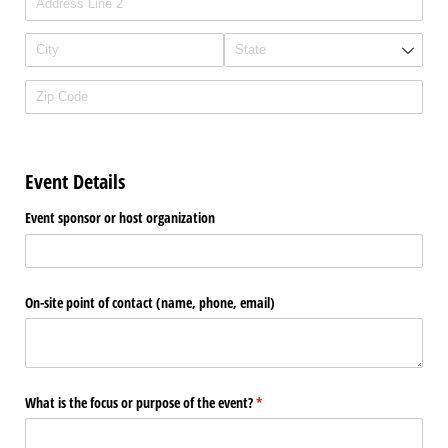
Event Details
Event sponsor or host organization
On-site point of contact (name, phone, email)
What is the focus or purpose of the event?
(required)
*