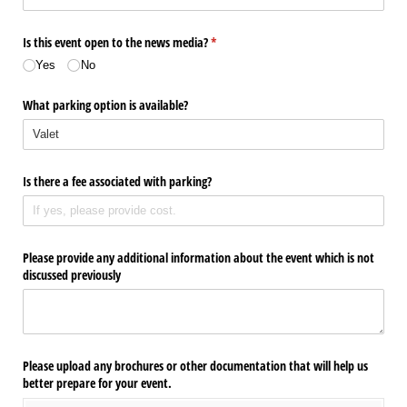
Is this event open to the news media?
(required)
*
Yes
No
What parking option is available?
Is there a fee associated with parking?
Please provide any additional information about the event which is not
discussed previously
Please upload any brochures or other documentation that will help us
better prepare for your event.