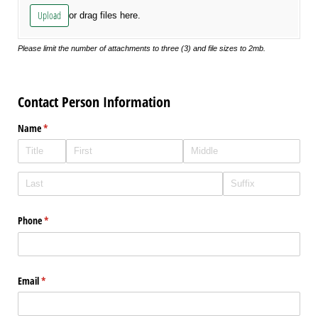
Upload
or drag files here.
Please limit the number of attachments to three (3) and file sizes to 2mb.
Contact Person Information
Name
(required)
*
Phone
(required)
*
Email
(required)
*