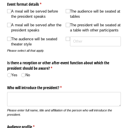
Event format details
(required)
*
A meal will be served before
The audience will be seated at
the president speaks
tables
A meal will be served after the
The president will be seated at
president speaks
a table with other participants
The audience will be seated
theater style
Please select all that apply.
Is there a reception or other after-event function about which the
president should be aware?
(required)
*
Yes
No
Who will introduce the president?
(required)
*
Please enter full name, title and affiliation of the person who will introduce the
president.
Audience profile
(required)
*