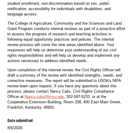
student enrollment, non-discrimination based on sex, public
notification, accessibility for individuals with disabilities, and
language access.
The College of Agriculture, Community and the Sciences and Land
Grant Program conducts internal reviews as part of a proactive effort
to assess the progress of research and teaching activities in
following equal opportunity practices and policies. The internal
review process will cover the nine areas identified above. Your
responses will help us determine your understanding of our civil
rights responsibilities and will help us develop and implement any
actions necessary to address identified needs.
Upon completion of the internal review, the Civil Rights Officer will
draft a summary of the review with identified strengths, needs, and
corrective measures. The report will be submitted to USDA’s NIFA
review team upon request. If you have any questions about this
process, please contact Nancy Calix, Civil Rights Compliance
Officer at
Nancy.calix@kysu.edu
, 502-597-5233, or at the
Cooperative Extension Building, Room 208, 400 East Main Street,
Frankfort, Kentucky. 40601.
Date submitted
8/6/2026