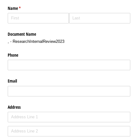
Name
(required)
*
Document Name
, - ResearchInternalReview2023
Phone
Email
Address