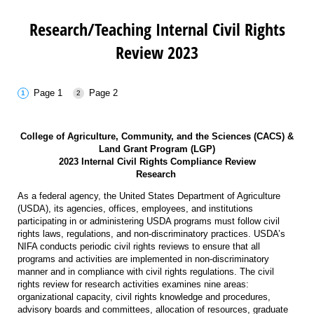
Research/Teaching Internal Civil Rights
Review 2023
Page 1
Page 2
College of Agriculture, Community, and the Sciences (CACS) &
Land Grant Program (LGP)
2023 Internal Civil Rights Compliance Review
Research
As a federal agency, the United States Department of Agriculture
(USDA), its agencies, offices, employees, and institutions
participating in or administering USDA programs must follow civil
rights laws, regulations, and non-discriminatory practices. USDA’s
NIFA conducts periodic civil rights reviews to ensure that all
programs and activities are implemented in non-discriminatory
manner and in compliance with civil rights regulations. The civil
rights review for research activities examines nine areas:
organizational capacity, civil rights knowledge and procedures,
advisory boards and committees, allocation of resources, graduate