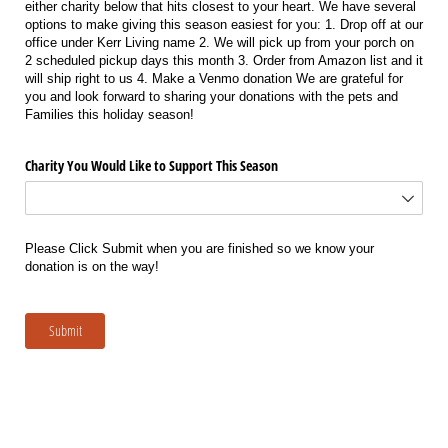
either charity below that hits closest to your heart. We have several
options to make giving this season easiest for you: 1. Drop off at our
office under Kerr Living name 2. We will pick up from your porch on
2 scheduled pickup days this month 3. Order from Amazon list and it
will ship right to us 4. Make a Venmo donation We are grateful for
you and look forward to sharing your donations with the pets and
Families this holiday season!
Charity You Would Like to Support This Season
Please Click Submit when you are finished so we know your
donation is on the way!
Submit