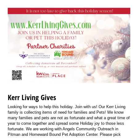
Kerr Living Gives
Looking for ways to help this holiday. Join with us! Our Kerr Living
family is collecting items of need for families and Pets! We know
many families and pets are not as fortunate and what a great time of
year to come together and spread some Holiday joy to those less
fortunate. We are working with Angels Community Outreach in
Pitman and Homeward Bound Pet Adoption Center. Please pick