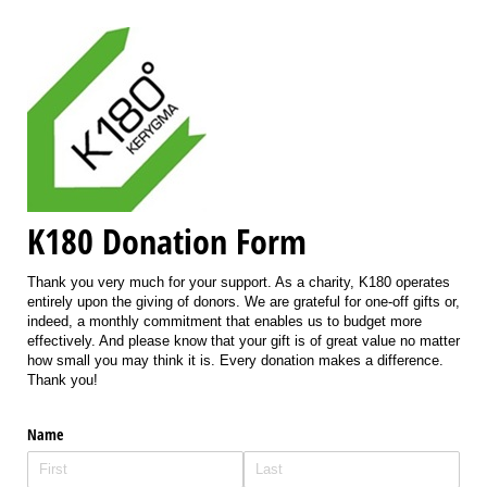
K180 Donation Form
Thank you very much for your support. As a charity, K180 operates
entirely upon the giving of donors. We are grateful for one-off gifts or,
indeed, a monthly commitment that enables us to budget more
effectively. And please know that your gift is of great value no matter
how small you may think it is. Every donation makes a difference.
Thank you!
Name