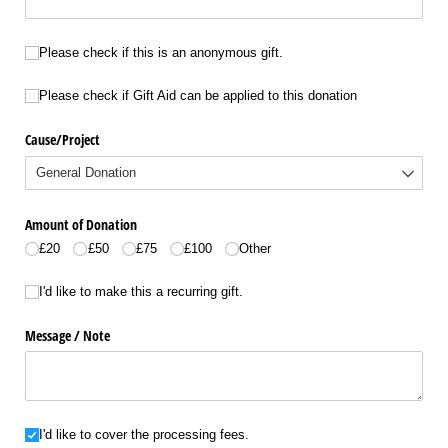
Please check if this is an anonymous gift.
Please check if this is an anonymous gift.
Please check if Gift Aid can be applied to this donation
Please check if Gift Aid can be applied to this donation
Cause/​Project
Amount of Donation
£20
£50
£75
£100
Other
I'd like to make this a recurring gift.
I'd like to make this a recurring gift.
Message /​ Note
I'd like to cover the processing fees.
I'd like to cover the processing fees.