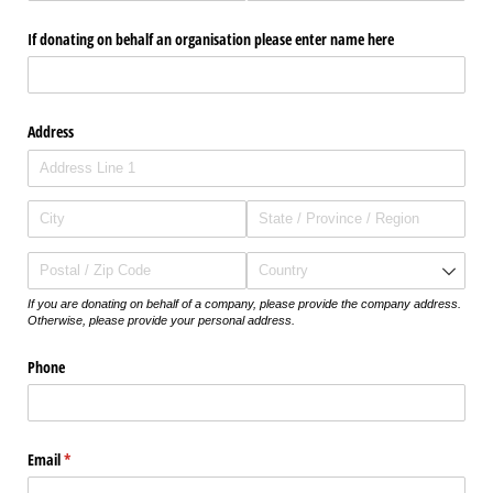
If donating on behalf an organisation please enter name here
Address
If you are donating on behalf of a company, please provide the company address.
Otherwise, please provide your personal address.
Phone
Email
(required)
*