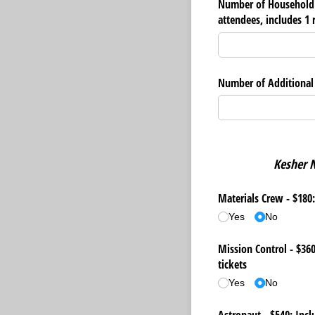
Number of Household 
attendees, includes 1 r
Number of Additional R
Kesher N
Materials Crew - $180:
Yes
No
Mission Control - $360
tickets
Yes
No