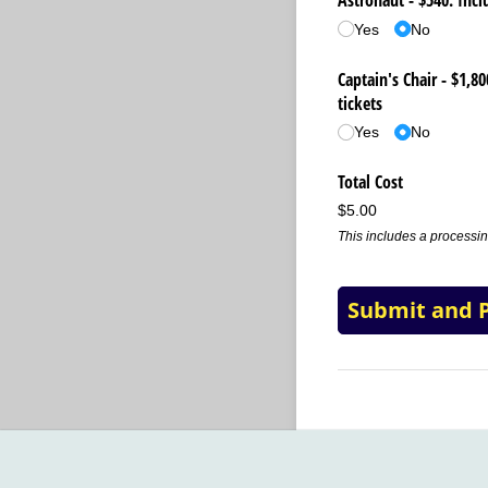
Astronaut - $540: Incl
Yes
No
Captain's Chair - $1,8
tickets
Yes
No
Total Cost
$5.00
This includes a processin
Submit and 