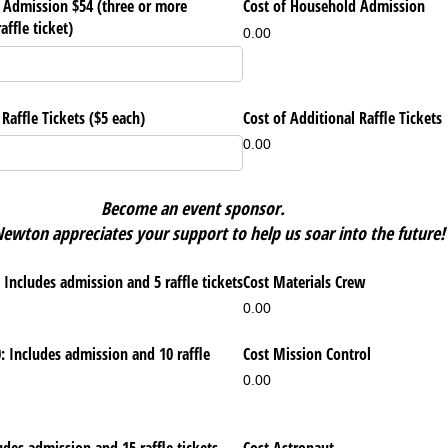
Admission $54 (three or more
Cost of Household Admission
affle ticket)
0.00
affle Tickets ($5 each)
Cost of Additional Raffle Tickets
0.00
Become an event sponsor.
ewton appreciates your support to help us soar into the future!
 Includes admission and 5 raffle tickets
Cost Materials Crew
0.00
: Includes admission and 10 raffle
Cost Mission Control
0.00