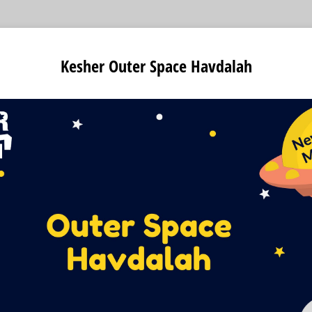
Kesher Outer Space Havdalah