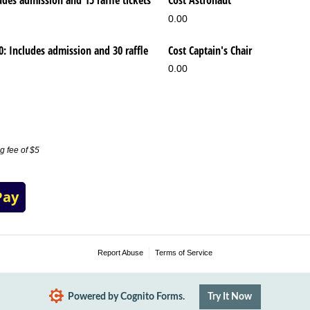
udes admission and 15 raffle tickets
Cost Astronaut
0.00
00: Includes admission and 30 raffle
Cost Captain's Chair
0.00
g fee of $5
Pay
Report Abuse
Terms of Service
Powered by Cognito Forms.
Try It Now