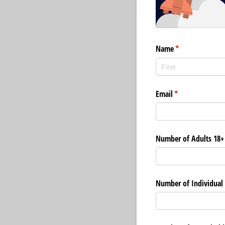
Name
(required)
*
Email
(required)
*
Number of Adults 18+
Number of Individual