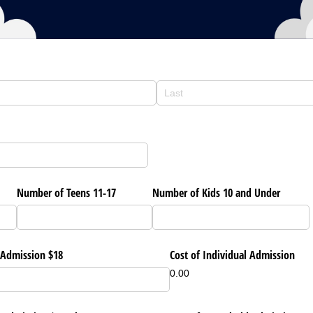
Number of Teens 11-17
Number of Kids 10 and Under
 Admission $18
Cost of Individual Admission
0.00