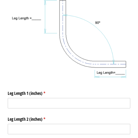
Leg Length 1 (inches)
(required)
*
Leg Length 2 (inches)
(required)
*