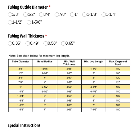
Tubing Outide Diameter
(required)
*
3/​8"
1/​2"
3/​4"
7/​8"
1"
1-1/​8"
1-1/​4"
1-1/​2"
1-5/​8"
Tubing Wall Thickness
(required)
*
0.35"
0.49"
0.58"
0.65"
Special Instructions