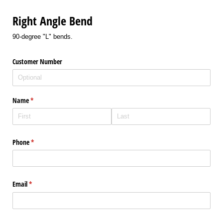
Right Angle Bend
90-degree "L" bends.
Customer Number
Name
(required)
*
Phone
(required)
*
Email
(required)
*