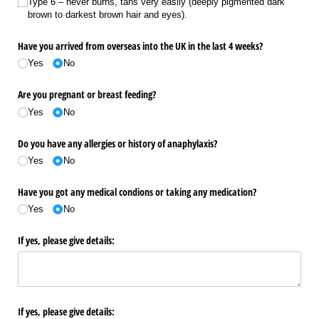
Type 6 – never burns, tans very easily (deeply pigmented dark
brown to darkest brown hair and eyes).
Have you arrived from overseas into the UK in the last 4 weeks?
Yes
No
Are you pregnant or breast feeding?
Yes
No
Do you have any allergies or history of anaphylaxis?
Yes
No
Have you got any medical condions or taking any medication?
Yes
No
If yes, please give details:
If yes, please give details: