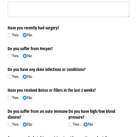
Have you recently had surgery?
Yes
No
Do you suffer from Herpes?
Yes
No
Do you have any skins infections or conditions?
Yes
No
Have you received Botox or fillers in the last 2 weeks?
Yes
No
Do you suffer from an auto immune
Do you have high/​low blood
disease?
pressure?
Yes
No
Yes
No