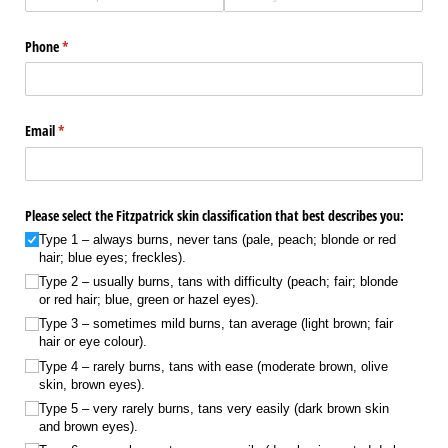
Phone
(required)
*
Email
(required)
*
Please select the Fitzpatrick skin classification that best describes you:
Type 1 – always burns, never tans (pale, peach; blonde or red
hair; blue eyes; freckles).
Type 2 – usually burns, tans with difficulty (peach; fair; blonde
or red hair; blue, green or hazel eyes).
Type 3 – sometimes mild burns, tan average (light brown; fair
hair or eye colour).
Type 4 – rarely burns, tans with ease (moderate brown, olive
skin, brown eyes).
Type 5 – very rarely burns, tans very easily (dark brown skin
and brown eyes).