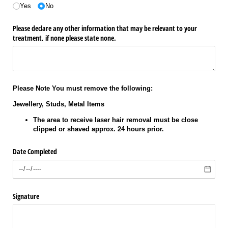
Yes
No
Please declare any other information that may be relevant to your
treatment, if none please state none.
Please Note You must remove the following:
Jewellery, Studs, Metal Items
The area to receive laser hair removal must be close
clipped or shaved approx. 24 hours prior.
Date Completed
Signature