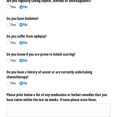
Are you regularly taking aspirin, steroids or anticoagulants?
Yes
No
Do you have Diabetes?
Yes
No
Do you suffer from epilepsy?
Yes
No
Do you know if you are prone to keloid scarring?
Yes
No
Do you have a history of cancer or are currently undertaking
chemotherapy?
Yes
No
Please print below a list of any medication or herbal remedies that you
have taken within the last six weeks. If none please state None.