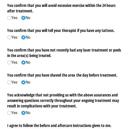
You confirm that you will avoid excessive exercise within the 24 hours
after treatment.
Yes
No
You confirm that you will tell your therapist if you have any tattoos.
Yes
No
You confirm that you have not recently had any laser treatment or peels
in the area(s) being treated.
Yes
No
You confirm that you have shaved the area the day before treatment.
Yes
No
You acknowledge that not providing us with the above assurances and
answering questions correctly throughout your ongoing treatment may
result in complications with your treatment.
Yes
No
I agree to follow the before and aftercare instructions given to me.