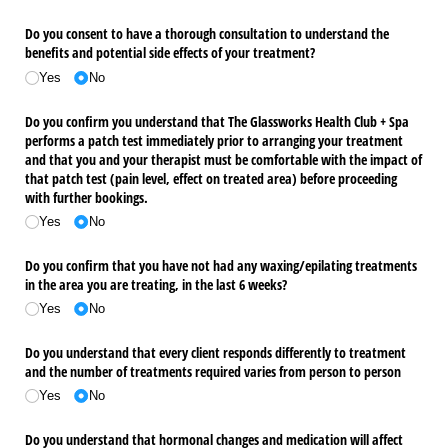
Do you consent to have a thorough consultation to understand the
benefits and potential side effects of your treatment?
Yes
No
Do you confirm you understand that The Glassworks Health Club + Spa
performs a patch test immediately prior to arranging your treatment
and that you and your therapist must be comfortable with the impact of
that patch test (pain level, effect on treated area) before proceeding
with further bookings.
Yes
No
Do you confirm that you have not had any waxing/​epilating treatments
in the area you are treating, in the last 6 weeks?
Yes
No
Do you understand that every client responds differently to treatment
and the number of treatments required varies from person to person
Yes
No
Do you understand that hormonal changes and medication will affect