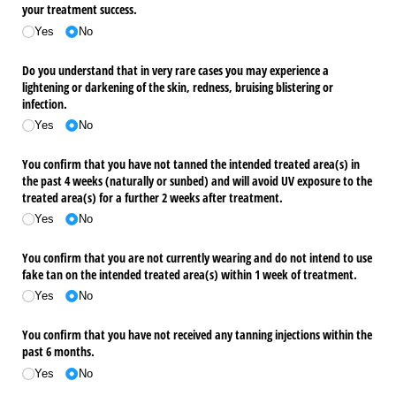
your treatment success.
Yes
No
Do you understand that in very rare cases you may experience a
lightening or darkening of the skin, redness, bruising blistering or
infection.
Yes
No
You confirm that you have not tanned the intended treated area(s) in
the past 4 weeks (naturally or sunbed) and will avoid UV exposure to the
treated area(s) for a further 2 weeks after treatment.
Yes
No
You confirm that you are not currently wearing and do not intend to use
fake tan on the intended treated area(s) within 1 week of treatment.
Yes
No
You confirm that you have not received any tanning injections within the
past 6 months.
Yes
No