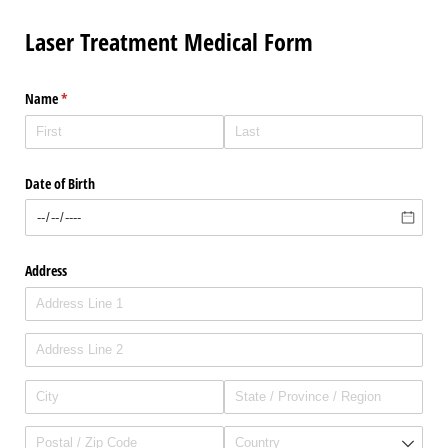
Laser Treatment Medical Form
Name
(required)
*
Date of Birth
Address