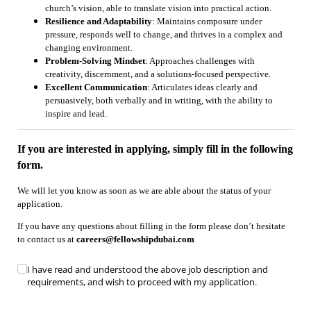
church’s vision, able to translate vision into practical action.
Resilience and Adaptability
: Maintains composure under
pressure, responds well to change, and thrives in a complex and
changing environment.
Problem-Solving Mindset
: Approaches challenges with
creativity, discernment, and a solutions-focused perspective.
Excellent Communication
: Articulates ideas clearly and
persuasively, both verbally and in writing, with the ability to
inspire and lead.
If you are interested in applying, simply fill in the following
form.
We will let you know as soon as we are able about the status of your
application.
If you have any questions about filling in the form please don’t hesitate
to contact us at
careers@fellowshipdubai.com
Untitled
I have read and understood the above job description and
(required)
*
requirements, and wish to proceed with my application.