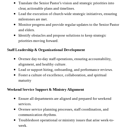
Translate the Senior Pastor’s vision and strategic priorities into
clear, actionable plans and timelines.
Lead the execution of church-wide strategic initiatives, ensuring
milestones are met.
Monitor progress and provide regular updates to the Senior Pastor
and elders.
Identify obstacles and propose solutions to keep strategic
priorities moving forward.
Staff Leadership & Organizational Development
Oversee day-to-day staff operations, ensuring accountability,
alignment, and healthy culture.
Lead or support hiring, onboarding, and performance reviews.
Foster a culture of excellence, collaboration, and spiritual
maturity
Weekend Service Support & Ministry Alignment
Ensure all departments are aligned and prepared for weekend
services.
Oversee service planning processes, staff coordination, and
communication rhythms.
Troubleshoot operational or ministry issues that arise week-to-
week.