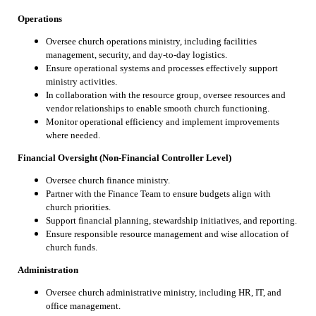
Operations
Oversee church operations ministry, including facilities
management, security, and day-to-day logistics.
Ensure operational systems and processes effectively support
ministry activities.
In collaboration with the resource group, oversee resources and
vendor relationships to enable smooth church functioning.
Monitor operational efficiency and implement improvements
where needed.
Financial Oversight (Non-Financial Controller Level)
Oversee church finance ministry.
Partner with the Finance Team to ensure budgets align with
church priorities.
Support financial planning, stewardship initiatives, and reporting.
Ensure responsible resource management and wise allocation of
church funds.
Administration
Oversee church administrative ministry, including HR, IT, and
office management.