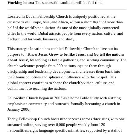
Working hours:
The successful candidate will be full-time.
Located in Dubai, Fellowship Church is uniquely positioned at the
crossroads of Europe, Asia, and Africa, within a short flight of more than
half of the world’s population. As one of the most globally connected
cities in the world, Dubai attracts people from every nation, culture, and
background for work, business, and study.
This strategic location has enabled Fellowship Church to live out its
purpose to,
‘Know Jesus, Grow to be like Jesus, and Go tell the nations
about Jesus’
, by serving as both a gathering and sending community. The
church welcomes people from 200 nations, equips them through
discipleship and leadership development, and releases them back into
their home countries and spheres of influence with the Gospel. This
global context continues to shape the church’s vision, culture, and
commitment to reaching the nations.
Fellowship Church began in 2005 as a home Bible study with a strong
emphasis on community and outreach, formally becoming a church in
January 2006.
Today, Fellowship Church hosts nine services across three sites, with one
streamed online, serving over 6,000 people weekly from 120
nationalities, eight language specific ministries, supported by a staff of