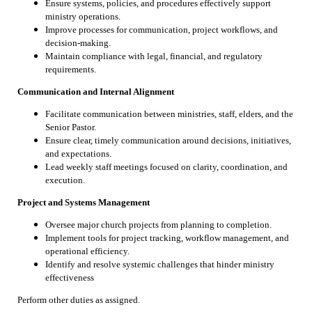
Ensure systems, policies, and procedures effectively support
ministry operations.
Improve processes for communication, project workflows, and
decision-making.
Maintain compliance with legal, financial, and regulatory
requirements.
Communication and Internal Alignment
Facilitate communication between ministries, staff, elders, and the
Senior Pastor.
Ensure clear, timely communication around decisions, initiatives,
and expectations.
Lead weekly staff meetings focused on clarity, coordination, and
execution.
Project and Systems Management
Oversee major church projects from planning to completion.
Implement tools for project tracking, workflow management, and
operational efficiency.
Identify and resolve systemic challenges that hinder ministry
effectiveness
Perform other duties as assigned.