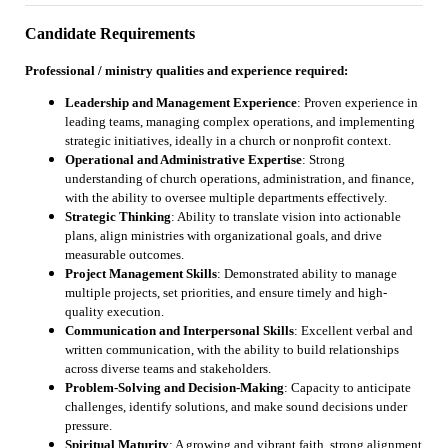
Candidate Requirements
Professional / ministry qualities and experience required:
Leadership and Management Experience
: Proven experience in
leading teams, managing complex operations, and implementing
strategic initiatives, ideally in a church or nonprofit context.
Operational and Administrative Expertise
: Strong
understanding of church operations, administration, and finance,
with the ability to oversee multiple departments effectively.
Strategic Thinking
: Ability to translate vision into actionable
plans, align ministries with organizational goals, and drive
measurable outcomes.
Project Management Skills
: Demonstrated ability to manage
multiple projects, set priorities, and ensure timely and high-
quality execution.
Communication and Interpersonal Skills
: Excellent verbal and
written communication, with the ability to build relationships
across diverse teams and stakeholders.
Problem-Solving and Decision-Making
: Capacity to anticipate
challenges, identify solutions, and make sound decisions under
pressure.
Spiritual Maturity
: A growing and vibrant faith, strong alignment