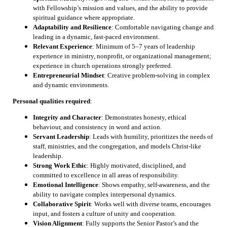
with Fellowship’s mission and values, and the ability to provide
spiritual guidance where appropriate.
Adaptability and Resilience
: Comfortable navigating change and
leading in a dynamic, fast-paced environment.
Relevant Experience
: Minimum of 5–7 years of leadership
experience in ministry, nonprofit, or organizational management;
experience in church operations strongly preferred.
Entrepreneurial Mindset
: Creative problem-solving in complex
and dynamic environments.
Personal qualities required
:
Integrity and Character
: Demonstrates honesty, ethical
behaviour, and consistency in word and action.
Servant Leadership
: Leads with humility, prioritizes the needs of
staff, ministries, and the congregation, and models Christ-like
leadership.
Strong Work Ethic
: Highly motivated, disciplined, and
committed to excellence in all areas of responsibility.
Emotional Intelligence
: Shows empathy, self-awareness, and the
ability to navigate complex interpersonal dynamics.
Collaborative Spirit
: Works well with diverse teams, encourages
input, and fosters a culture of unity and cooperation.
Vision Alignment
: Fully supports the Senior Pastor’s and the