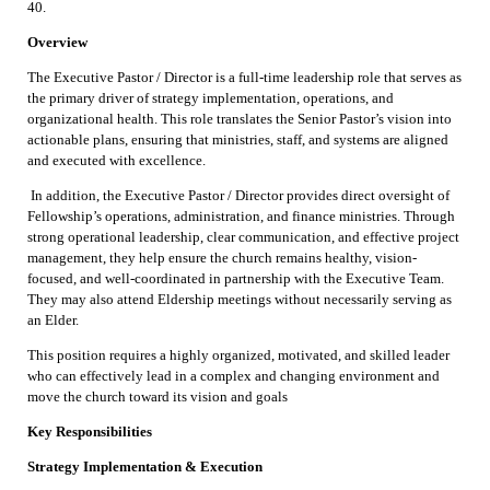
40.
Overview
The Executive Pastor / Director is a full-time leadership role that serves as
the primary driver of strategy implementation, operations, and
organizational health. This role translates the Senior Pastor’s vision into
actionable plans, ensuring that ministries, staff, and systems are aligned
and executed with excellence.
In addition, the Executive Pastor / Director provides direct oversight of
Fellowship’s operations, administration, and finance ministries. Through
strong operational leadership, clear communication, and effective project
management, they help ensure the church remains healthy, vision-
focused, and well-coordinated in partnership with the Executive Team.
They may also attend Eldership meetings without necessarily serving as
an Elder.
This position requires a highly organized, motivated, and skilled leader
who can effectively lead in a complex and changing environment and
move the church toward its vision and goals
Key Responsibilities
Strategy Implementation & Execution