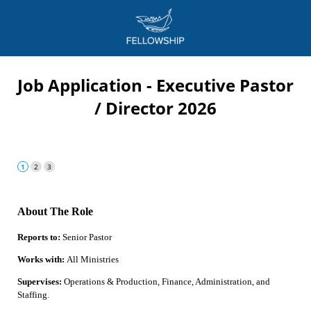
Job Application - Executive Pastor
/ Director 2026
About The Role
Reports to:
Senior Pastor
Works with:
All Ministries
Supervises:
Operations & Production, Finance, Administration, and
Staffing.