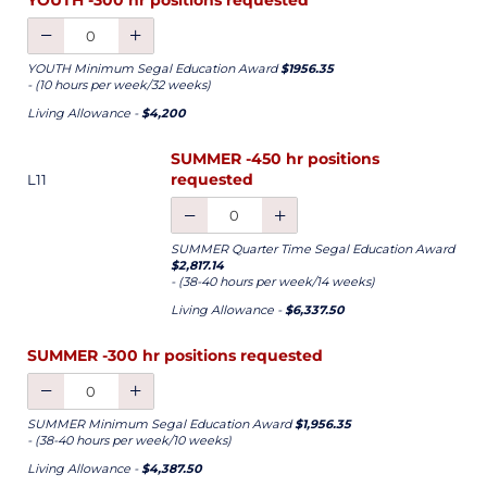
YOUTH Minimum Segal Education Award
$1956.35
- (10 hours per week/32 weeks)
Living Allowance -
$4,200
SUMMER -450 hr positions
requested
L11
SUMMER Quarter Time Segal Education Award
$2,817.14
- (38-40 hours per week/14 weeks)
Living Allowance -
$6,337.50
SUMMER -300 hr positions requested
SUMMER Minimum Segal Education Award
$1,956.35
- (38-40 hours per week/10 weeks)
Living Allowance -
$4,387.50