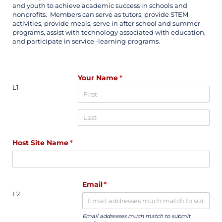
and youth to achieve academic success in schools and
nonprofits. Members can serve as tutors, provide STEM
activities, provide meals, serve in after school and summer
programs, assist with technology associated with education,
and participate in service -learning programs.
Your Name
(required)
*
L1
Host Site Name
(required)
*
Email
(required)
*
L2
Email addresses much match to submit