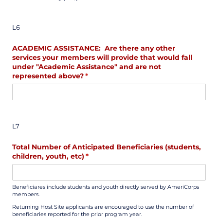
L6
ACADEMIC ASSISTANCE: Are there any other
services your members will provide that would fall
under "Academic Assistance" and are not
represented above?
(required)
*
L7
Total Number of Anticipated Beneficiaries (students,
children, youth, etc)
(required)
*
Beneficiares include students and youth directly served by AmeriCorps
members.
Returning Host Site applicants are encouraged to use the number of
beneficiaries reported for the prior program year.