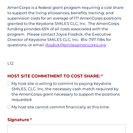
AmeriCorps is a federal grant program requiring a cost share
to support the living allowances, benefits, training, and
supervision costs for an average of 171 AmeriCorps positions
granted to the Keystone SMILES CLC, Inc. The AmeriCorps
funding provides 65% of all costs associated with the
program. Please contact Joyce Fosdick, the Executive
Director of Keystone SMILES CLC, Inc. 814-797-1184 for
questions. or email
jfosdick@smilesamericorps.org
.
L12
HOST SITE COMMITMENT TO COST SHARE:
(required)
*
My host site is willing to commit to paying Keystone
SMILES, CLC. Inc, the necessary cash match required by
the AmeriCorps grant necessary to support the positions
requested.
My host site cannot commit financially at this time.
Signature
(required)
*