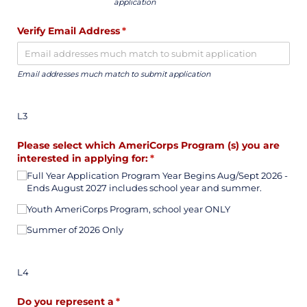
application
Verify Email Address
(required)
*
Email addresses much match to submit application
L3
Please select which AmeriCorps Program (s) you are
interested in applying for:
(required)
*
Full Year Application Program Year Begins Aug/​Sept 2026 -
Ends August 2027 includes school year and summer.
Youth AmeriCorps Program, school year ONLY
Summer of 2026 Only
L4
Do you represent a
(required)
*