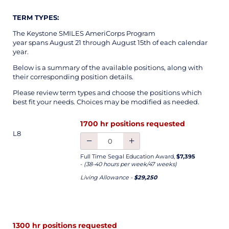
TERM TYPES:
The Keystone SMILES AmeriCorps Program
year spans August 21 through August 15th of each calendar
year.
Below is a summary of the available positions, along with
their corresponding position details.
Please review term types and choose the positions which
best fit your needs. Choices may be modified as needed.
1700 hr positions requested
L8
Full Time Segal Education Award,
$7,395
-
(38-40 hours per week/47 weeks)
Living Allowance -
$29,250
1300 hr positions requested