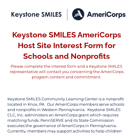
Keystone SMILES AmeriCorps
Host Site Interest Form for
Schools and Nonprofits
Please complete the interest form and a Keystone SMILES
representative will contact you concerning the AmeriCorps
program content and commitment.
Keystone SMILES Community Learning Center is a nonprofit
located in Knox, PA. Our AmeriCorps members serve schools
and nonprofits in Western Pennsylvania. Keystone SMILES
CLC, Inc. administers an AmeriCorps grant which requires
matching funds. PennSERVE and its State Commission
executes the governance of AmeriCorps in Pennsylvania.
Currently, members may support activities to help children