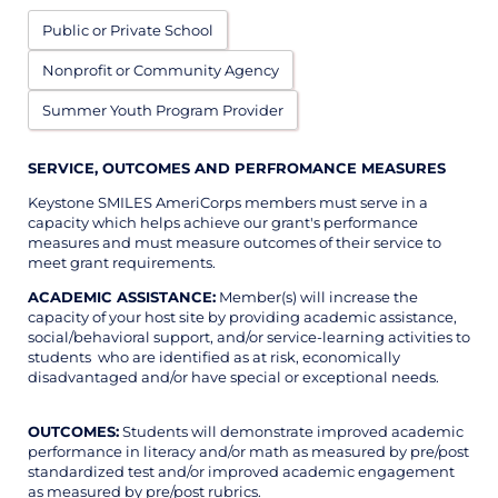
Public or Private School
Nonprofit or Community Agency
Summer Youth Program Provider
SERVICE, OUTCOMES AND PERFROMANCE MEASURES
Keystone SMILES AmeriCorps members must serve in a
capacity which helps achieve our grant's performance
measures and must measure outcomes of their service to
meet grant requirements.
ACADEMIC ASSISTANCE:
Member(s) will increase the
capacity of your host site by providing academic assistance,
social/behavioral support, and/or service-learning activities to
students who are identified as at risk, economically
disadvantaged and/or have special or exceptional needs.
OUTCOMES:
Students will demonstrate improved academic
performance in literacy and/or math as measured by pre/post
standardized test and/or improved academic engagement
as measured by pre/post rubrics.