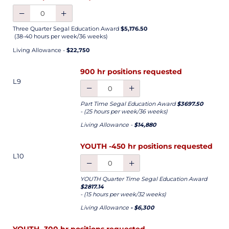
Three Quarter Segal Education Award
$5,176.50
(38-40 hours per week/36 weeks)
Living Allowance -
$22,750
900 hr positions requested
L9
Part Time Segal Education Award
$3697.50
- (25 hours per week/36 weeks)
Living Allowance -
$14,880
YOUTH -450 hr positions requested
L10
YOUTH Quarter Time Segal Education Award
$2817.14
- (15 hours per week/32 weeks)
Living Allowance
- $6,300
YOUTH -300 hr positions requested