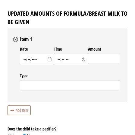
UPDATED AMOUNTS OF FORMULA/BREAST MILK TO
BE GIVEN
Item 1
Date
Time
Amount
Type
Add Item
Does the child take a pacifier?