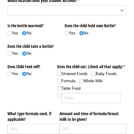
Which location does your student Atttend?
(required)
*
Is the bottle warmed?
Does the child hold own Bottle?
Yes
No
Yes
No
Does the child take a bottle?
Yes
No
Does Child Feed self?
Does the child eat: (check all that apply)
(requi
*
Yes
No
Strained Foods
Baby Foods
Formula
Whole Milk
Table Food
What type formula used, if
Amount and time of formula/​breast
applicable?
milk to be given?