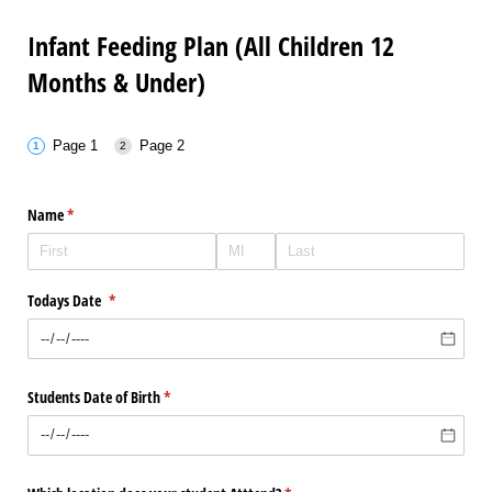
Infant Feeding Plan (All Children 12
Months & Under)
Page 1
Page 2
Name
(required)
*
Todays Date
(required)
*
Students Date of Birth
(required)
*