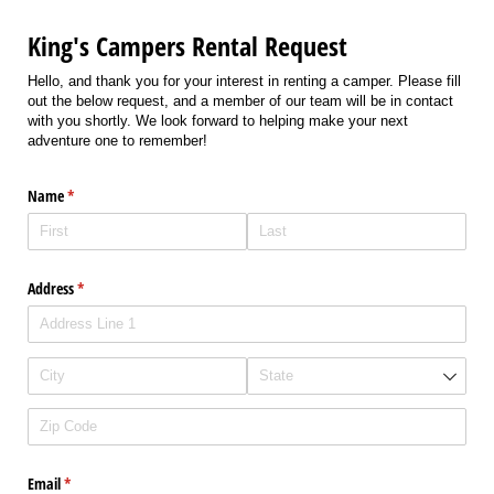
King's Campers Rental Request
Hello, and thank you for your interest in renting a camper. Please fill
out the below request, and a member of our team will be in contact
with you shortly. We look forward to helping make your next
adventure one to remember!
Name
(required)
*
Address
(required)
*
Email
(required)
*