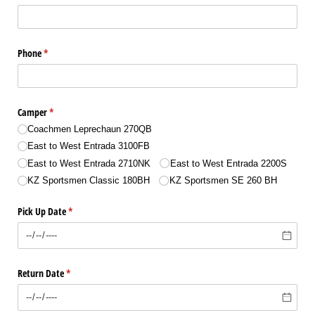
Phone
(required)
*
Camper
(required)
*
Coachmen Leprechaun 270QB
East to West Entrada 3100FB
East to West Entrada 2710NK
East to West Entrada 2200S
KZ Sportsmen Classic 180BH
KZ Sportsmen SE 260 BH
Pick Up Date
(required)
*
Return Date
(required)
*