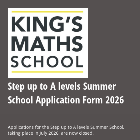
Step up to A levels Summer
School Application Form 2026
Applications for the Step up to A levels Summer School,
taking place in July 2026, are now closed.