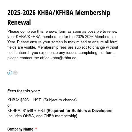
2025-2026 KHBA/KFHBA Membership
Renewal
Please complete this renewal form as soon as possible to renew
your KHBA/KFHBA membership for the 2025-2026 Membership
Year. Please ensure your screen is maximized to ensure all form
fields are visible. Membership fees are subject to change without
notification. If you experience any issues completing this form,
please contact the office khba@khba.ca
Fees for this year:
KHBA: $595 + HST (Subject to change)
or
KFHBA: $1549 + HST
(Required for Builders & Developers
Includes OHBA, and CHBA membership
)
Company Name
(required)
*