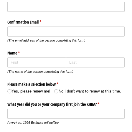
Confirmation Email
(required)
*
(The email address of the person completing this form)
Name
(required)
*
(The name of the person completing this form)
Please make a selection below
(required)
*
Yes, please renew me!
No I don't want to renew at this time.
What year did you or your company first join the KHBA?
(required)
*
(yyyy) eg. 1996 Estimate will suffice