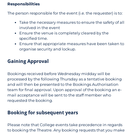
Responsibilities
The person responsible for the event (i.e. the requester) is to:
Take the necessary measures to ensure the safety of all
involved in the event
Ensure the venue is completely cleared by the
specified time.
Ensure that appropriate measures have been taken to
organise security and lockup.
Gaining Approval
Bookings received before Wednesday midday will be
processed by the following Thursday as a tentative booking
and will then be presented to the Bookings Authorisation
team for final approval. Upon approval of the booking an e-
mail acceptance will be sent to the staff member who
requested the booking.
Booking for
subsequent
years
Please note that College events take precedence in regards
to booking the Theatre. Any booking requests that you make