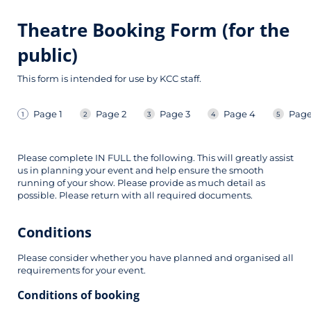
Theatre Booking Form (for the
public)
This form is intended for use by KCC staff.
Page 1
Page 2
Page 3
Page 4
Page
Please complete IN FULL the following. This will greatly assist
us in planning your event and help ensure the smooth
running of your show. Please provide as much detail as
possible. Please return with all required documents.
Conditions
Please consider whether you have planned and organised all
requirements for your event.
Conditions of booking