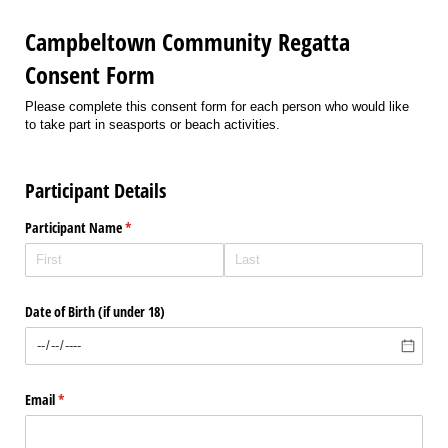
Campbeltown Community Regatta
Consent Form
Please complete this consent form for each person who would like
to take part in seasports or beach activities.
Participant Details
Participant Name
(required)
*
Date of Birth (if under 18)
Email
(required)
*