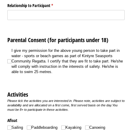
Relationship to Participant
(required)
*
Parental Consent (for participants under 18)
I give my permission for the above young person to take part in water - sports 
I give my permission for the above young person to take part in
water - sports or beach games as part of Kintyre Seasports
Community Regatta. I certify that they are fit to take part. He/she
will comply with instruction in the interests of safety. He/she is
able to swim 25 metres.
Activities
Please tick the activities you are interested in. Please note, activities are subject to
availability and are allocated on a first come, first served basis on the day.You
must be 8+ to participate in these activities.
Afloat
Sailing
Paddleboarding
Kayaking
Canoeing