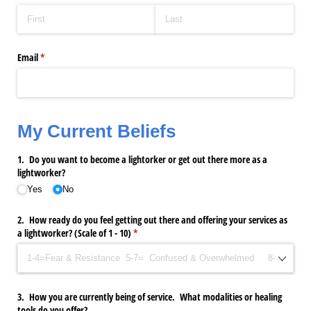
Email
(required)
*
My Current Beliefs
1. Do you want to become a lightorker or get out there more as a
lightworker?
Yes
No
2. How ready do you feel getting out there and offering your services as
a lightworker? (Scale of 1 - 10)
(required)
*
3. How you are currently being of service. What modalities or healing
tools do you offer?