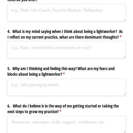
4. What is my mind saying when I think about being a lightworker? As
I reflect on my current practice, what are there domimant thoughts?
(require
*
5. Why am I thinking and feeling this way? What are my fears and
blocks about being a lightworker?
(required)
*
6. What do I believe is in the way of me getting started or taking the
next steps to grow my practice?
(required)
*