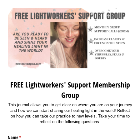
FREE Lightworkers' Support Membership
Group
This journal allows you to get clear on where you are on your journey
and how we can start sharing our healing light in the world! Relfect
on how you can take our practice to new levels. Take your time to
reflect on the following questions.
Name
(required)
*