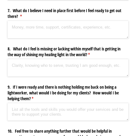
7. What do I believe I need in place first before I feel ready to get out
there?
(required)
*
8. What do I feel is missing or lacking within myself that is getting in
the way of shining my healing light in the world?
(required)
*
9. If I were ready and there is nothing holding me back on being a
lightworker, what would I be doing for my clients? How would I be
helping them?
(required)
*
10. Feel free to share anything further that would be helpful in