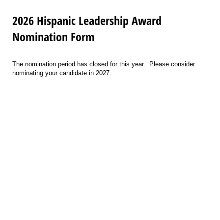
2026 Hispanic Leadership Award
Nomination Form
The nomination period has closed for this year. Please consider
nominating your candidate in 2027.