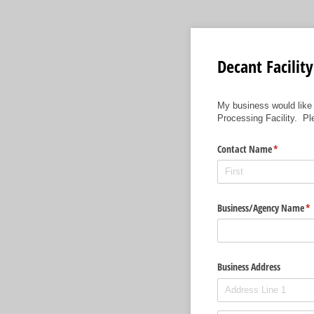
Decant Facilit
My business would like
Processing Facility. P
Contact Name
(required)
*
Business/​Agency Name
(r
*
Business Address