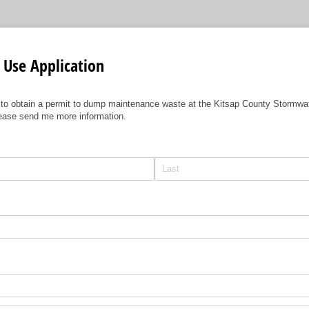
y Use Application
 to obtain a permit to dump maintenance waste at the Kitsap County Stormw
lease send me more information.
equired)