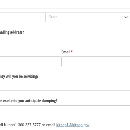
ailing address?
Email
(required)
*
ty will you be servicing?
e waste do you anticipate dumping?
all Kitsap1 360.337.5777 or email
kitsap1@kitsap.gov
.