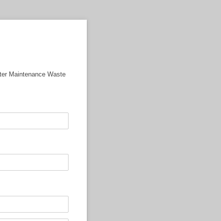
ater Maintenance Waste