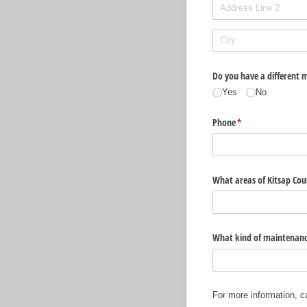
Do you have a different m
Yes
No
Phone
(required)
*
What areas of Kitsap Coun
What kind of maintenanc
For more information, c