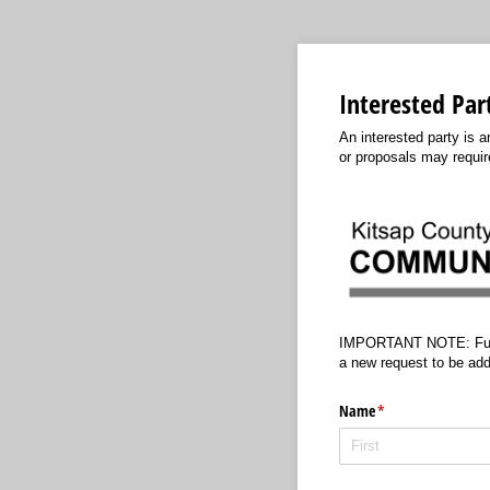
Interested Par
An interested party is 
or proposals may require
IMPORTANT NOTE: Future p
a new request to be add
Name
(required)
*