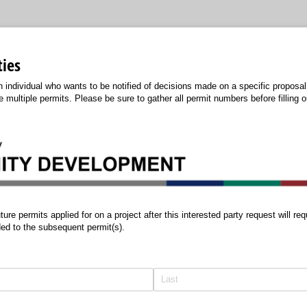
ties
an individual who wants to be notified of decisions made on a specific proposa
 multiple permits. Please be sure to gather all permit numbers before filling 
ermits applied for on a project after this interested party request will requi
ed to the subsequent permit(s).