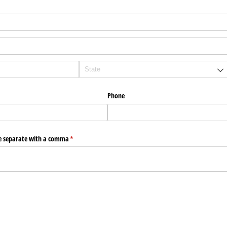
Phone
e separate with a comma
(required)
*