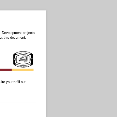
l. Development projects
out this document.
re you to fill out