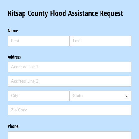
Kitsap County Flood Assistance Request
Name
Address
Phone