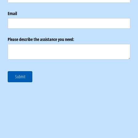
Email
Please describe the assistance you need:
Submit