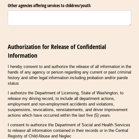
Other agencies offering services to children/​youth
Authorization for Release of Confidential
Information
I hereby consent to and authorize the release of all information in the
hands of any agency or person regarding any current or past criminal
history and other legal information including probation and/or parole
status
I authorize the Department of Licensing, State of Washington, to
release my driving record, to include all department actions,
employment and non-employment accidents and violations,
suspensions, revocations, reinstatements, and driver improvement
actions which have occurred within the last five (5) years.
I consent to authorize the Department of Social and Health Services
to release all information contained in their records or in the Central
Registry of Child Abuse and Neglec