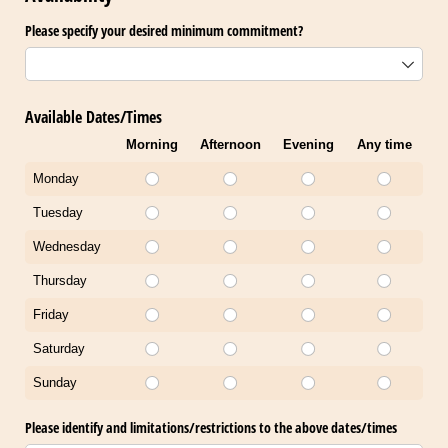
Please specify your desired minimum commitment?
Available Dates/Times
Morning
Afternoon
Evening
Any time
Monday
Tuesday
Wednesday
Thursday
Friday
Saturday
Sunday
Please identify and limitations/​restrictions to the above dates/​times