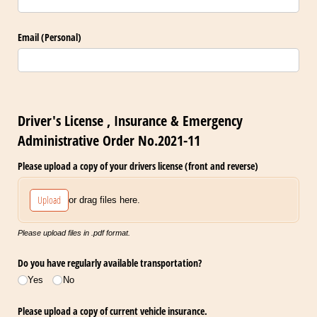
Email (Personal)
Driver's License , Insurance & Emergency
Administrative Order No.2021-11
Please upload a copy of your drivers license (front and reverse)
Upload
or drag files here.
Please upload files in .pdf format.
Do you have regularly available transportation?
Yes
No
Please upload a copy of current vehicle insurance.