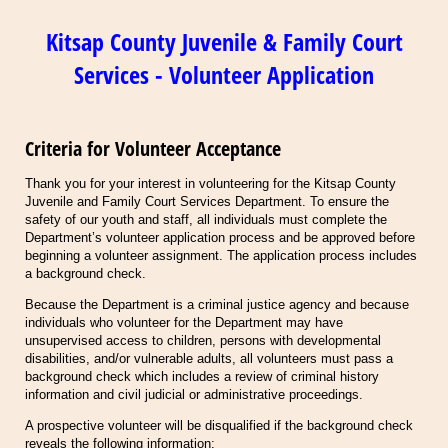
Kitsap County Juvenile & Family Court
Services - Volunteer Application
Criteria for Volunteer Acceptance
Thank you for your interest in volunteering for the Kitsap County
Juvenile and Family Court Services Department. To ensure the
safety of our youth and staff, all individuals must complete the
Department’s volunteer application process and be approved before
beginning a volunteer assignment. The application process includes
a background check.
Because the Department is a criminal justice agency and because
individuals who volunteer for the Department may have
unsupervised access to children, persons with developmental
disabilities, and/or vulnerable adults, all volunteers must pass a
background check which includes a review of criminal history
information and civil judicial or administrative proceedings.
A prospective volunteer will be disqualified if the background check
reveals the following information: