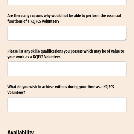
Are there any reasons why would not be able to perform the essential
functions of a KCJFCS Volunteer?
Please list any skills/​qualifications you possess which may be of value to
your work as a KCJFCS Volunteer.
What do you wish to achieve with us during your time as a KCJFCS
Volunteer?
Availability