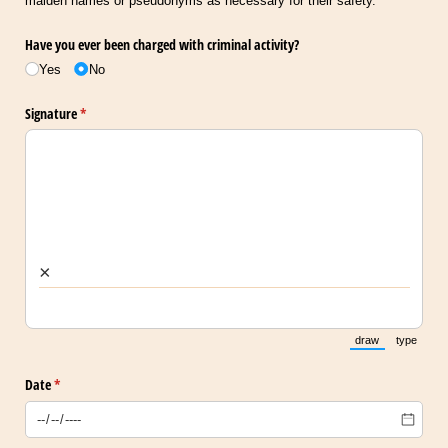
maiden names or pseudonyms as necessary for their safety.
Have you ever been charged with criminal activity?
Yes
No
Signature
(required)
*
×
draw
type
(Switch to draw
(Switch 
Date
(required)
*