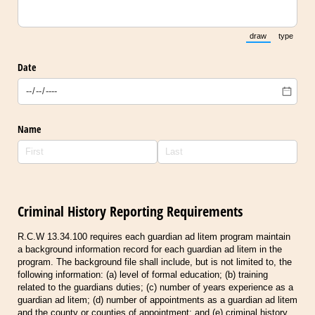
draw
type
(Switch to draw
(Switch 
Date
Name
Criminal History Reporting Requirements
R.C.W 13.34.100 requires each guardian ad litem program maintain
a background information record for each guardian ad litem in the
program. The background file shall include, but is not limited to, the
following information: (a) level of formal education; (b) training
related to the guardians duties; (c) number of years experience as a
guardian ad litem; (d) number of appointments as a guardian ad litem
and the county or counties of appointment; and (e) criminal history