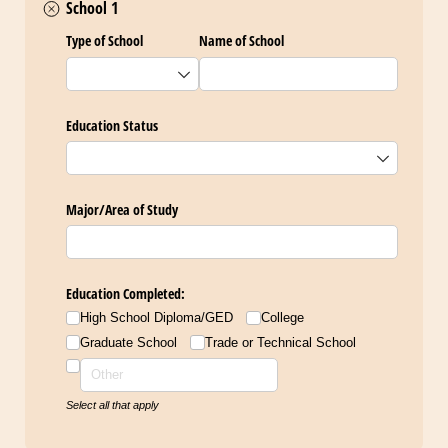
School 1
Type of School
Name of School
Education Status
Major/​Area of Study
Education Completed:
High School Diploma/​GED
College
Graduate School
Trade or Technical School
Select all that apply