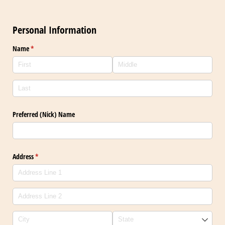
Personal Information
Name
(required)
*
Preferred (Nick) Name
Address
(required)
*