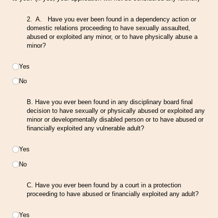
2. A. Have you ever been found in a dependency action or
domestic relations proceeding to have sexually assaulted,
abused or exploited any minor, or to have physically abuse a
minor?
Choice
Yes
No
B. Have you ever been found in any disciplinary board final
decision to have sexually or physically abused or exploited any
minor or developmentally disabled person or to have abused or
financially exploited any vulnerable adult?
Choice
Yes
No
C. Have you ever been found by a court in a protection
proceeding to have abused or financially exploited any adult?
Choice
Yes