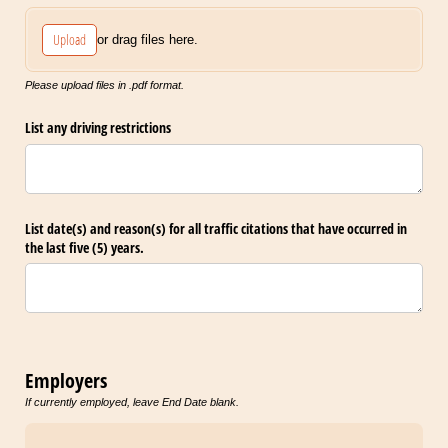
Upload
or drag files here.
Please upload files in .pdf format.
List any driving restrictions
List date(s) and reason(s) for all traffic citations that have occurred in
the last five (5) years.
Employers
If currently employed, leave End Date blank.