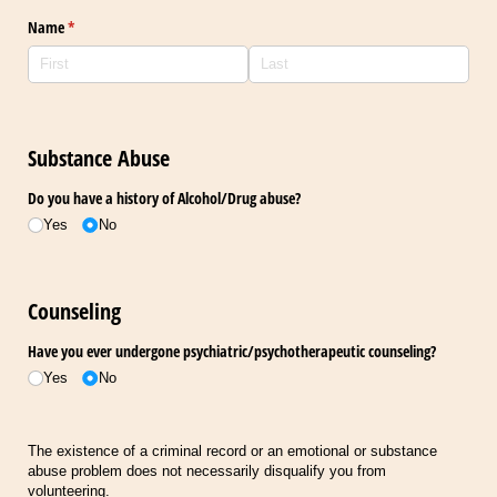
Name
(required)
*
Substance Abuse
Do you have a history of Alcohol/​Drug abuse?
Yes
No
Counseling
Have you ever undergone psychiatric/​psychotherapeutic counseling?
Yes
No
The existence of a criminal record or an emotional or substance
abuse problem does not necessarily disqualify you from
volunteering.