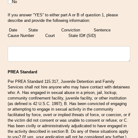
No
If you answer “YES” to either part A or B of question 1, please
describe and provide the following information:
Date State Conviction Sentence
Cause Number Court State ID# (SID)
Untitled
PREA Standard
Per PREA Standard 115.317, Juvenile Detention and Family
Services shall not hire anyone who may have contact with detainees
who: A. Has engaged in sexual abuse in a prison, jail, lockup,
community confinement facility, juvenile facility, or other institution
(as defined is 42 U.S.C. 1997); B. Has been convicted of engaging
or attempting to engage in sexual activity in the community
facilitated by force, overt or implied threats of force, or coercion, or if
the victim did not consent or was unable to consent or refuse; or C.
Has been civilly or administratively adjudicated to have engaged in
the activity described in section B. Do any of these situations apply
to you? (If yes, your application will not be considered any further.)