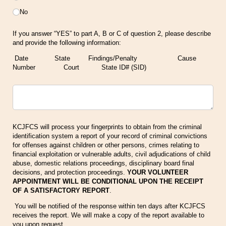
No
If you answer “YES” to part A, B or C of question 2, please describe
and provide the following information:
Date State Findings/Penalty Cause
Number Court State ID# (SID)
Untitled
KCJFCS will process your fingerprints to obtain from the criminal
identification system a report of your record of criminal convictions
for offenses against children or other persons, crimes relating to
financial exploitation or vulnerable adults, civil adjudications of child
abuse, domestic relations proceedings, disciplinary board final
decisions, and protection proceedings.
YOUR VOLUNTEER
APPOINTMENT WILL BE CONDITIONAL UPON THE RECEIPT
OF A SATISFACTORY REPORT
.
You will be notified of the response within ten days after KCJFCS
receives the report. We will make a copy of the report available to
you upon request.