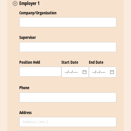
Employer 1
Company/​Organization
Supervisor
Position Held
Start Date
End Date
Phone
Address