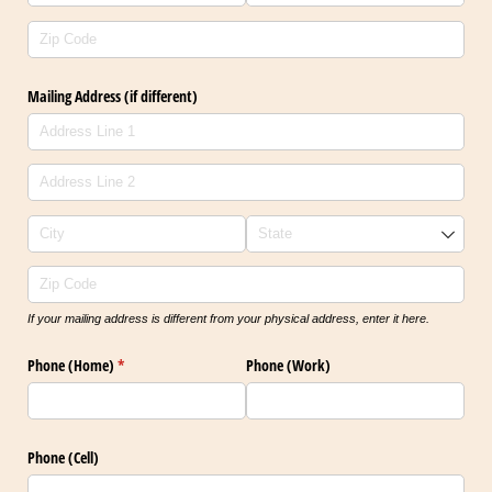
Mailing Address (if different)
If your mailing address is different from your physical address, enter it here.
Phone (Home)
(required)
*
Phone (Work)
Phone (Cell)