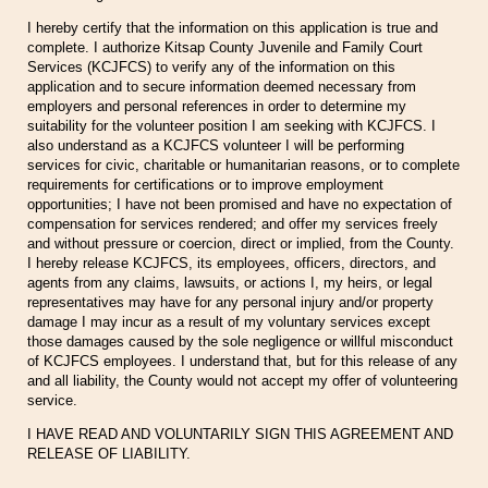
I hereby certify that the information on this application is true and
complete. I authorize Kitsap County Juvenile and Family Court
Services (KCJFCS) to verify any of the information on this
application and to secure information deemed necessary from
employers and personal references in order to determine my
suitability for the volunteer position I am seeking with KCJFCS. I
also understand as a KCJFCS volunteer I will be performing
services for civic, charitable or humanitarian reasons, or to complete
requirements for certifications or to improve employment
opportunities; I have not been promised and have no expectation of
compensation for services rendered; and offer my services freely
and without pressure or coercion, direct or implied, from the County.
I hereby release KCJFCS, its employees, officers, directors, and
agents from any claims, lawsuits, or actions I, my heirs, or legal
representatives may have for any personal injury and/or property
damage I may incur as a result of my voluntary services except
those damages caused by the sole negligence or willful misconduct
of KCJFCS employees. I understand that, but for this release of any
and all liability, the County would not accept my offer of volunteering
service.
I HAVE READ AND VOLUNTARILY SIGN THIS AGREEMENT AND
RELEASE OF LIABILITY.