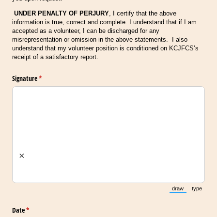
UNDER PENALTY OF PERJURY
, I certify that the above
information is true, correct and complete. I understand that if I am
accepted as a volunteer, I can be discharged for any
misrepresentation or omission in the above statements. I also
understand that my volunteer position is conditioned on KCJFCS’s
receipt of a satisfactory report.
Signature
(required)
*
×
draw
type
(Switch to draw
(Switch 
Date
(required)
*