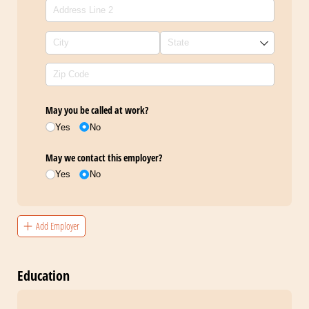
May you be called at work?
Yes
No
May we contact this employer?
Yes
No
Add Employer
Education