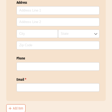
Address
Phone
Email
(required)
*
Add Item