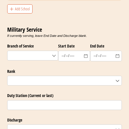
Add School
Military Service
If currently serving, leave End Date and Discharge blank.
Branch of Service
Start Date
End Date
Rank
Duty Station (Current or last)
Discharge