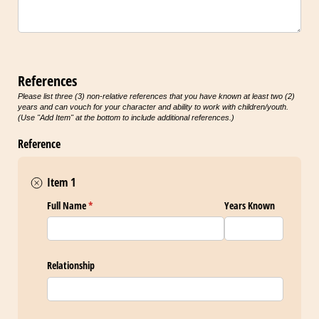
References
Please list three (3) non-relative references that you have known at least two (2)
years and can vouch for your character and ability to work with children/youth.
(Use "Add Item" at the bottom to include additional references.)
Reference
Item 1
Full Name
(required)
*
Years Known
Relationship