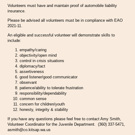
Volunteers must have and maintain proof of automobile liability
insurance.
Please be advised all volunteers must be in compliance with EAO
2021-11.
An eligible and successful volunteer will demonstrate skills to
include:
empathy/caring
objectivity/open mind
control in crisis situations
diplomacy/tact
assertiveness
good listener/good communicator
observant
patience/ability to tolerate frustration
responsibility/dependability
common sense
concern for children/youth
honesty, integrity & stability
If you have any questions please feel free to contact Amy Smith,
Volunteer Coordinator for the Juvenile Department. (360) 337-5471,
asmith@co.kitsap.wa.us