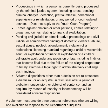
Proceedings in which a person is currently being processed
by the criminal justice system, including arrest, pending
criminal charges, detention, pretrial release, correctional
supervision or rehabilitation, or any period of court ordered
services. (Does not apply to the Youth Court Program)
Crimes against children or other persons, crimes relating to
drugs, and crimes relating to financial exploitation.
Pending civil judicial or administrative proceedings or a civil
judicial or administrative finding of domestic violence, abuse,
sexual abuse, neglect, abandonment, violation of a
professional licensing standard regarding a child or vulnerable
adult, or exploitation or financial exploitation of a child or
vulnerable adult under any provision of law, including findings
that become final due to the failure of the alleged perpetrator
to timely exercise a legal right to administratively challenge
such findings.
Adverse dispositions other than a decision not to prosecute,
a dismissal, or an acquittal. A dismissal after a period of
probation, suspension, or deferral of sentence, and an
acquittal by reason of insanity or incompetency will be
considered adverse dispositions.
A volunteer must provide three personal references who are willing
and available to respond to the Department’s inquiries.