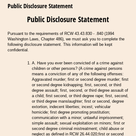
Public Disclosure Statement
Public Disclosure Statement
Pursuant to the requirements of RCW 43.43.830 - .840 (1994
Washington Laws, Chapter 486), we must ask you to complete the
following disclosure statement. This information will be kept
confidential.
A. Have you ever been convicted of a crime against
children or other persons? (A crime against persons
means a conviction of any of the following offenses:
Aggravated murder; first or second degree murder; first
or second degree kidnapping; first, second, or third
degree assault; first, second, or third degree assault of
a child; first second, or third degree rape; first, second,
or third degree manslaughter; first or second, degree
extortion, indecent liberties; incest; vehicular
homicide; first degree promoting prostitution;
communication with a minor; unlawful imprisonment;
simple assault; sexual exploitation on minors; first or
second degree criminal mistreatment; child abuse or
neglect as defined in RCW 26.44.020;first or second