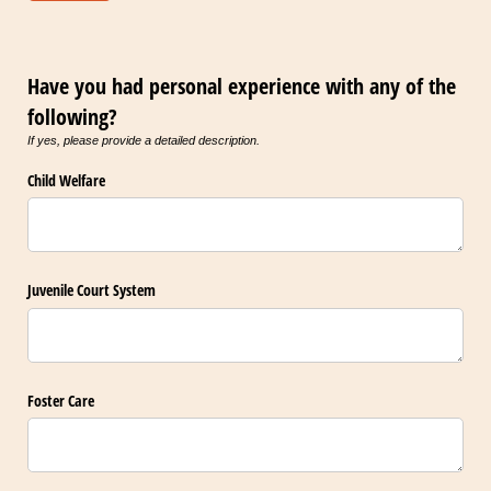
Have you had personal experience with any of the
following?
If yes, please provide a detailed description.
Child Welfare
Juvenile Court System
Foster Care