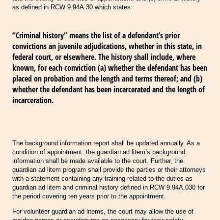
as defined in RCW 9.94A.30 which states:
“Criminal history” means the list of a defendant’s prior
convictions an juvenile adjudications, whether in this state, in
federal court, or elsewhere. The history shall include, where
known, for each conviction (a) whether the defendant has been
placed on probation and the length and terms thereof; and (b)
whether the defendant has been incarcerated and the length of
incarceration.
The background information report shall be updated annually. As a
condition of appointment, the guardian ad litem’s background
information shall be made available to the court. Further, the
guardian ad litem program shall provide the parties or their attorneys
with a statement containing any training related to the duties as
guardian ad litem and criminal history defined in RCW 9.94A.030 for
the period covering ten years prior to the appointment.
For volunteer guardian ad litems, the court may allow the use of