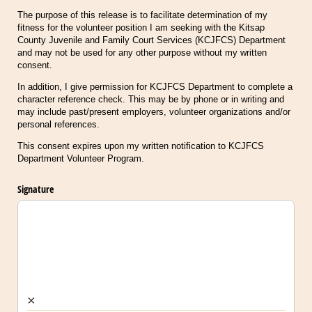
The purpose of this release is to facilitate determination of my
fitness for the volunteer position I am seeking with the Kitsap
County Juvenile and Family Court Services (KCJFCS) Department
and may not be used for any other purpose without my written
consent.
In addition, I give permission for KCJFCS Department to complete a
character reference check. This may be by phone or in writing and
may include past/present employers, volunteer organizations and/or
personal references.
This consent expires upon my written notification to KCJFCS
Department Volunteer Program.
Signature
×