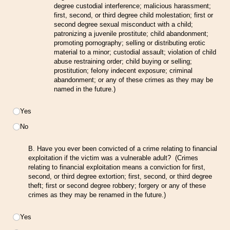
degree custodial interference; malicious harassment;
first, second, or third degree child molestation; first or
second degree sexual misconduct with a child;
patronizing a juvenile prostitute; child abandonment;
promoting pornography; selling or distributing erotic
material to a minor; custodial assault; violation of child
abuse restraining order; child buying or selling;
prostitution; felony indecent exposure; criminal
abandonment; or any of these crimes as they may be
named in the future.)
Choice
Yes
No
B. Have you ever been convicted of a crime relating to financial
exploitation if the victim was a vulnerable adult? (Crimes
relating to financial exploitation means a conviction for first,
second, or third degree extortion; first, second, or third degree
theft; first or second degree robbery; forgery or any of these
crimes as they may be renamed in the future.)
Choice
Yes