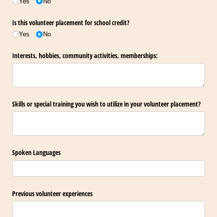
Yes
No
Is this volunteer placement for school credit?
Yes
No
Interests, hobbies, community activities, memberships:
Skills or special training you wish to utilize in your volunteer placement?
Spoken Languages
Previous volunteer experiences