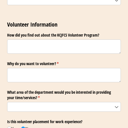
Volunteer Information
How did you find out about the KCJFCS Volunteer Program?
Why do you want to volunteer?
(required)
*
What area of the department would you be interested in providing
your time/​services?
(required)
*
Is this volunteer placement for work experience?