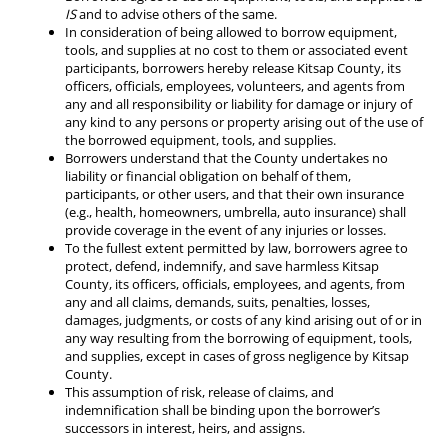
IS
and to advise others of the same.
In consideration of being allowed to borrow equipment,
tools, and supplies at no cost to them or associated event
participants, borrowers hereby release Kitsap County, its
officers, officials, employees, volunteers, and agents from
any and all responsibility or liability for damage or injury of
any kind to any persons or property arising out of the use of
the borrowed equipment, tools, and supplies.
Borrowers understand that the County undertakes no
liability or financial obligation on behalf of them,
participants, or other users, and that their own insurance
(e.g., health, homeowners, umbrella, auto insurance) shall
provide coverage in the event of any injuries or losses.
To the fullest extent permitted by law, borrowers agree to
protect, defend, indemnify, and save harmless Kitsap
County, its officers, officials, employees, and agents, from
any and all claims, demands, suits, penalties, losses,
damages, judgments, or costs of any kind arising out of or in
any way resulting from the borrowing of equipment, tools,
and supplies, except in cases of gross negligence by Kitsap
County.
This assumption of risk, release of claims, and
indemnification shall be binding upon the borrower’s
successors in interest, heirs, and assigns.