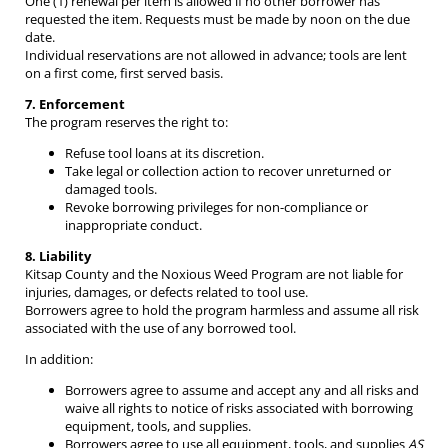
One (1) renewal per item is allowed if no other borrower has
requested the item. Requests must be made by noon on the due
date.
Individual reservations are not allowed in advance; tools are lent
on a first come, first served basis.
7. Enforcement
The program reserves the right to:
Refuse tool loans at its discretion.
Take legal or collection action to recover unreturned or
damaged tools.
Revoke borrowing privileges for non-compliance or
inappropriate conduct.
8. Liability
Kitsap County and the Noxious Weed Program are not liable for
injuries, damages, or defects related to tool use.
Borrowers agree to hold the program harmless and assume all risk
associated with the use of any borrowed tool.
In addition:
Borrowers agree to assume and accept any and all risks and
waive all rights to notice of risks associated with borrowing
equipment, tools, and supplies.
Borrowers agree to use all equipment, tools, and supplies
AS