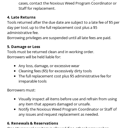
cases, contact the Noxious Weed Program Coordinator or
Staff for replacement.
4. Late Returns
Tools returned after the due date are subject to a late fee of $5 per
day per tool, up to the full replacement cost plus a $5
administrative fee.
Borrowing privileges are suspended until all late fees are paid.
5. Damage or Loss
Tools must be returned clean and in working order.
Borrowers will be held liable for:
Any loss, damage, or excessive wear
Cleaning fees ($5) for excessively dirty tools
The full replacement cost plus $5 administrative fee for
irreparable tools
Borrowers must:
Visually inspect all items before use and refrain from using
any item that appears damaged or unsafe.
Notify the Noxious Weed Program Coordinator or Staff of
any issues and request replacement as needed.
6. Renewals & Reservations