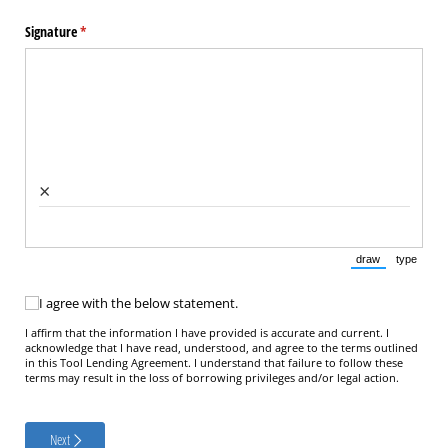
Signature
(required)
*
×
draw
type
(Switch to draw
(Switch 
I agree with the below statement.
I agree with the below statement.
I affirm that the information I have provided is accurate and current. I
acknowledge that I have read, understood, and agree to the terms outlined
in this Tool Lending Agreement. I understand that failure to follow these
terms may result in the loss of borrowing privileges and/or legal action.
Next