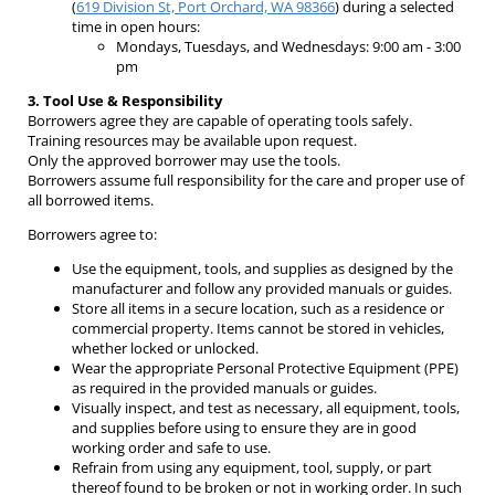
(
619 Division St, Port Orchard, WA 98366
) during a selected
time in open hours:
Mondays, Tuesdays, and Wednesdays: 9:00 am - 3:00
pm
3. Tool Use & Responsibility
Borrowers agree they are capable of operating tools safely.
Training resources may be available upon request.
Only the approved borrower may use the tools.
Borrowers assume full responsibility for the care and proper use of
all borrowed items.
Borrowers agree to:
Use the equipment, tools, and supplies as designed by the
manufacturer and follow any provided manuals or guides.
Store all items in a secure location, such as a residence or
commercial property. Items cannot be stored in vehicles,
whether locked or unlocked.
Wear the appropriate Personal Protective Equipment (PPE)
as required in the provided manuals or guides.
Visually inspect, and test as necessary, all equipment, tools,
and supplies before using to ensure they are in good
working order and safe to use.
Refrain from using any equipment, tool, supply, or part
thereof found to be broken or not in working order. In such