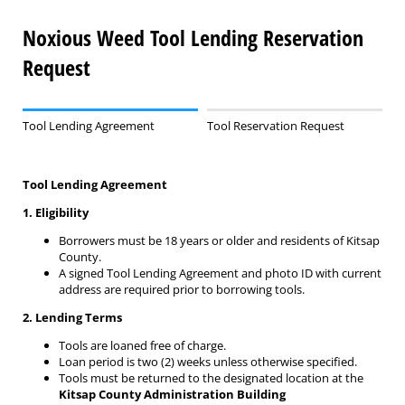
Noxious Weed Tool Lending Reservation
Request
Tool Lending Agreement
Tool Reservation Request
Tool Lending Agreement
1. Eligibility
Borrowers must be 18 years or older and residents of Kitsap
County.
A signed Tool Lending Agreement and photo ID with current
address are required prior to borrowing tools.
2. Lending Terms
Tools are loaned free of charge.
Loan period is two (2) weeks unless otherwise specified.
Tools must be returned to the designated location at the
Kitsap County Administration Building