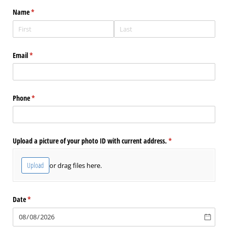
Name
(required)
*
Email
(required)
*
Phone
(required)
*
Upload a picture of your photo ID with current address.
(required)
*
Upload
or drag files here.
Date
(required)
*