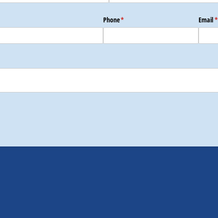
Phone
(required)
*
Email
(
*