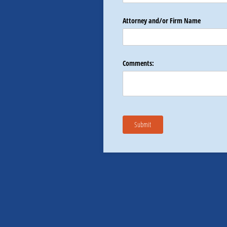
Attorney and/​or Firm Name
Comments:
Submit