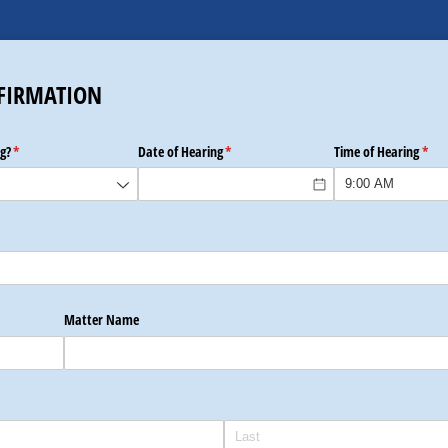
FIRMATION
g?
(required)
*
Date of Hearing
(required)
*
Time of Hearing
(requ
*
Matter Name