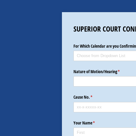
SUPERIOR COURT CON
For Which Calendar are you Confirmin
Nature of Motion/​Hearing
(required)
*
Cause No.
(required)
*
Your Name
(required)
*