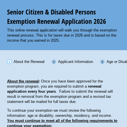
Senior Citizen & Disabled Persons
Exemption Renewal Application 2026
This online renewal application will walk you through the exemption
renewal process. This is for taxes due in 2026 and is based on the
income that you earned in 2025.
About the Renewal
Applicant Information
Age or Disab
About the renewal
:
Once you have been approved for the
exemption program, you are required to submit a
renewal
application every four years
. Failure to submit the renewal will
result in removal from the exemption program and a revised tax
statement will be mailed for full taxes due.
To continue your exemption we must review the following
information: age or disability, ownership, residency, and income.
You must continue to meet all of the following requirements to
continue your exemption: