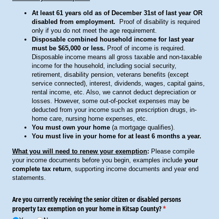
At least 61 years old as of December 31st of last year OR
disabled from employment.
Proof of disability is required
only if you do not meet the age requirement.
Disposable combined household income for last year
must be $65,000 or less.
Proof of income is required.
Disposable income means all gross taxable and non-taxable
income for the household, including social security,
retirement, disability pension, veterans benefits (except
service connected), interest, dividends, wages, capital gains,
rental income, etc. Also, we cannot deduct depreciation or
losses. However, some out-of-pocket expenses may be
deducted from your income such as prescription drugs, in-
home care, nursing home expenses, etc.
You must own your home
(a mortgage qualifies).
You must live in your home for at least 6 months a year.
What you will need to renew your exemption
:
Please compile
your income documents before you begin, examples include
your
complete tax return
, supporting income documents and year end
statements.
Are you currently receiving the senior citizen or disabled persons
property tax exemption on your home in Kitsap County?
(required)
*