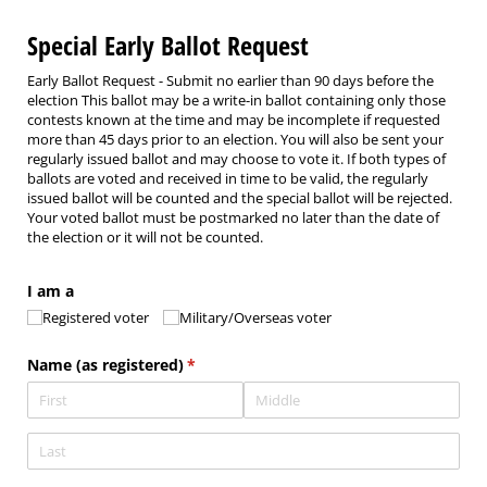
Special Early Ballot Request
Early Ballot Request - Submit no earlier than 90 days before the
election This ballot may be a write-in ballot containing only those
contests known at the time and may be incomplete if requested
more than 45 days prior to an election. You will also be sent your
regularly issued ballot and may choose to vote it. If both types of
ballots are voted and received in time to be valid, the regularly
issued ballot will be counted and the special ballot will be rejected.
Your voted ballot must be postmarked no later than the date of
the election or it will not be counted.
I am a
Registered voter
Military/​Overseas voter
Name (as registered)
(required)
*