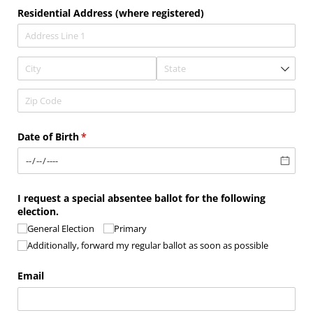
Residential Address (where registered)
Date of Birth
(required)
*
I request a special absentee ballot for the following
election.
General Election
Primary
Additionally, forward my regular ballot as soon as possible
Email