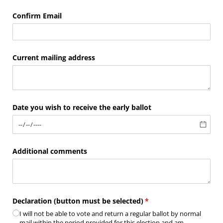
Confirm Email
Current mailing address
Date you wish to receive the early ballot
Additional comments
Declaration (button must be selected)
(required)
*
I will not be able to vote and return a regular ballot by normal
mail within the period provided for this election and am