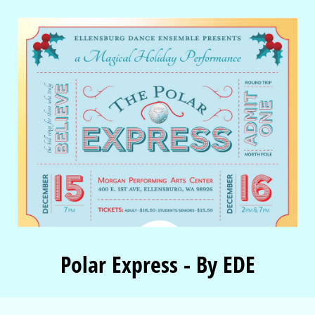
Polar Express - By EDE