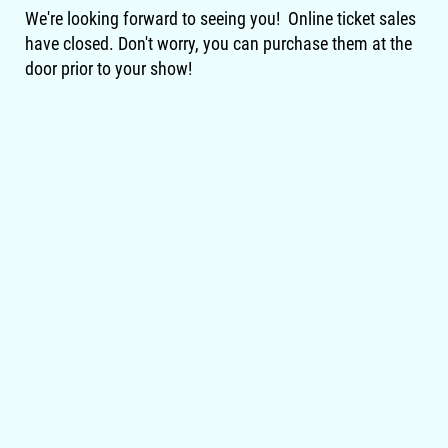
We're looking forward to seeing you! Online ticket sales
have closed. Don't worry, you can purchase them at the
door prior to your show!