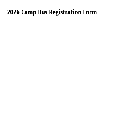
2026 Camp Bus Registration Form