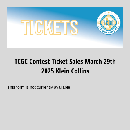
TCGC Contest Ticket Sales March 29th
2025 Klein Collins
This form is not currently available.