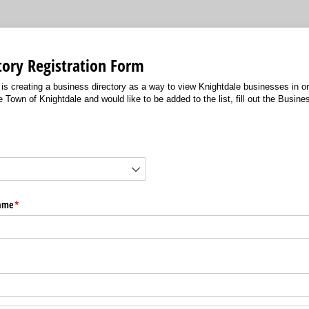
tory Registration Form
is creating a business directory as a way to view Knightdale businesses in on
e Town of Knightdale and would like to be added to the list, fill out the Busine
ired)
Name
(required)
*
d)