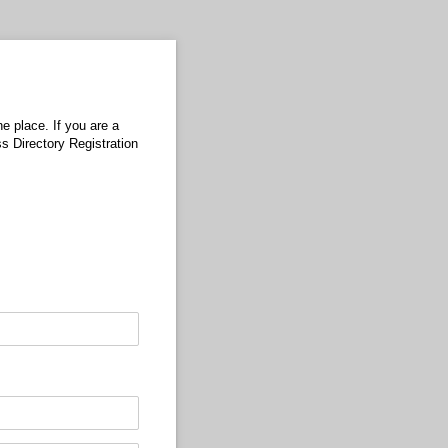
e place. If you are a
ss Directory Registration