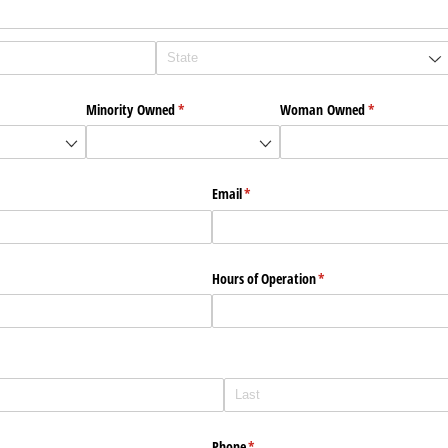
)
Minority Owned
(required)
*
Woman Owned
(required)
*
Email
(required)
*
Hours of Operation
(required)
*
)
Phone
(required)
*